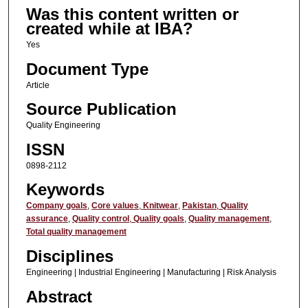
Was this content written or
created while at IBA?
Yes
Document Type
Article
Source Publication
Quality Engineering
ISSN
0898-2112
Keywords
Company goals
,
Core values
,
Knitwear
,
Pakistan
,
Quality
assurance
,
Quality control
,
Quality goals
,
Quality management
,
Total quality management
Disciplines
Engineering | Industrial Engineering | Manufacturing | Risk Analysis
Abstract