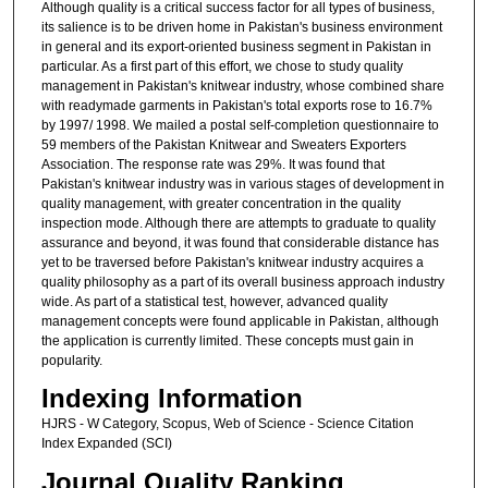
Although quality is a critical success factor for all types of business,
its salience is to be driven home in Pakistan's business environment
in general and its export-oriented business segment in Pakistan in
particular. As a first part of this effort, we chose to study quality
management in Pakistan's knitwear industry, whose combined share
with readymade garments in Pakistan's total exports rose to 16.7%
by 1997/ 1998. We mailed a postal self-completion questionnaire to
59 members of the Pakistan Knitwear and Sweaters Exporters
Association. The response rate was 29%. It was found that
Pakistan's knitwear industry was in various stages of development in
quality management, with greater concentration in the quality
inspection mode. Although there are attempts to graduate to quality
assurance and beyond, it was found that considerable distance has
yet to be traversed before Pakistan's knitwear industry acquires a
quality philosophy as a part of its overall business approach industry
wide. As part of a statistical test, however, advanced quality
management concepts were found applicable in Pakistan, although
the application is currently limited. These concepts must gain in
popularity.
Indexing Information
HJRS - W Category, Scopus, Web of Science - Science Citation
Index Expanded (SCI)
Journal Quality Ranking