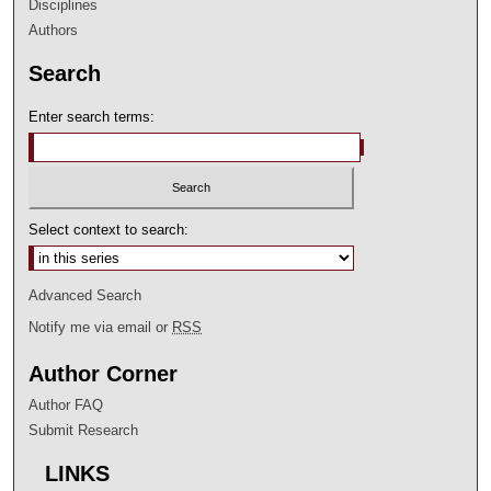
Disciplines
Authors
Search
Enter search terms:
Select context to search:
Advanced Search
Notify me via email or
RSS
Author Corner
Author FAQ
Submit Research
LINKS