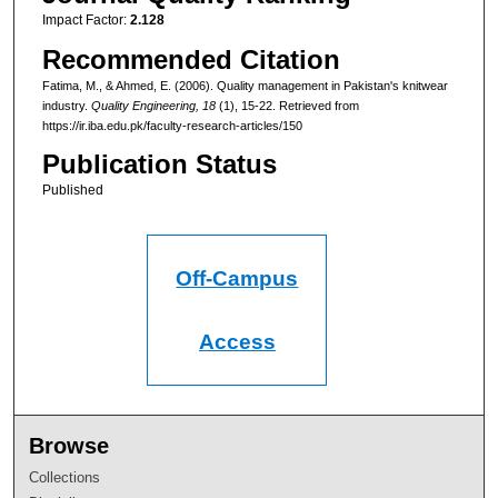
Impact Factor:
2.128
Recommended Citation
Fatima, M., & Ahmed, E. (2006). Quality management in Pakistan's knitwear
industry.
Quality Engineering
, 18
(1), 15-22.
Retrieved from
https://ir.iba.edu.pk/faculty-research-articles/150
Publication Status
Published
Off-Campus
Access
Browse
Collections