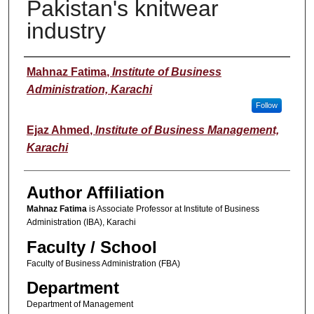
Pakistan's knitwear
industry
Author(s)
Mahnaz Fatima
,
Institute of Business
Administration, Karachi
Follow
Ejaz Ahmed
,
Institute of Business Management,
Karachi
Author Affiliation
Mahnaz Fatima
is Associate Professor at Institute of Business
Administration (IBA), Karachi
Faculty / School
Faculty of Business Administration (FBA)
Department
Department of Management