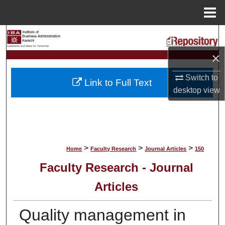
Menu
Home
Search
×
Browse Collections
Switch to
Link to Full Text
My Account
desktop
view
About
Digital Commons Network™
>
>
>
Home
Faculty Research
Journal Articles
150
Faculty Research - Journal
Articles
Quality management in