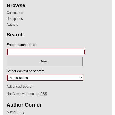
Browse
Collections
Disciplines
Authors
Search
Enter search terms:
Select context to search:
Advanced Search
Notify me via email or
RSS
Author Corner
Author FAQ