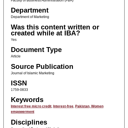
Faculty of Business Administration (FBA)
Department
Department of Marketing
Was this content written or
created while at IBA?
Yes
Document Type
Article
Source Publication
Journal of Islamic Marketing
ISSN
1759-0833
Keywords
Interest free micro credit
,
Interest-free
,
Pakistan
,
Women
empowerment
Disciplines