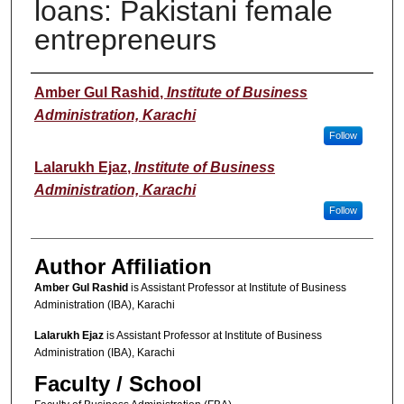
loans: Pakistani female
entrepreneurs
Author(s)
Amber Gul Rashid
,
Institute of Business
Administration, Karachi
Follow
Lalarukh Ejaz
,
Institute of Business
Administration, Karachi
Follow
Author Affiliation
Amber Gul Rashid
is Assistant Professor at Institute of Business
Administration (IBA), Karachi
Lalarukh Ejaz
is Assistant Professor at Institute of Business
Administration (IBA), Karachi
Faculty / School