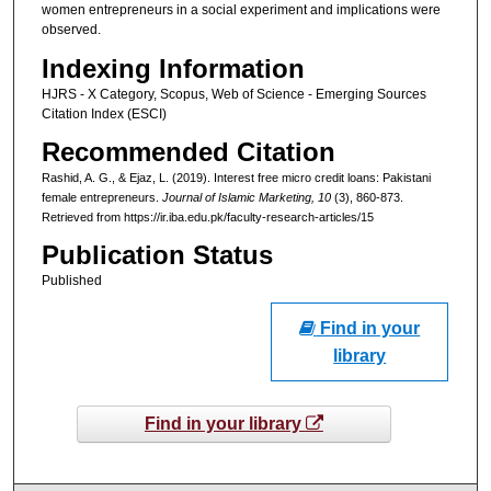
women entrepreneurs in a social experiment and implications were
observed.
Indexing Information
HJRS - X Category, Scopus, Web of Science - Emerging Sources
Citation Index (ESCI)
Recommended Citation
Rashid, A. G., & Ejaz, L. (2019). Interest free micro credit loans: Pakistani
female entrepreneurs.
Journal of Islamic Marketing
, 10
(3), 860-873.
Retrieved from https://ir.iba.edu.pk/faculty-research-articles/15
Publication Status
Published
Find in your
library
Find in your library