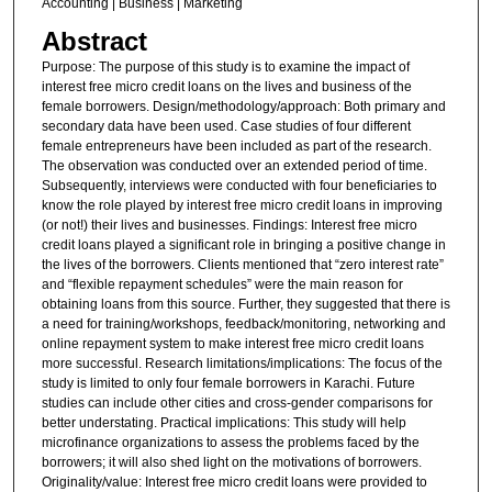
Accounting | Business | Marketing
Abstract
Purpose: The purpose of this study is to examine the impact of
interest free micro credit loans on the lives and business of the
female borrowers. Design/methodology/approach: Both primary and
secondary data have been used. Case studies of four different
female entrepreneurs have been included as part of the research.
The observation was conducted over an extended period of time.
Subsequently, interviews were conducted with four beneficiaries to
know the role played by interest free micro credit loans in improving
(or not!) their lives and businesses. Findings: Interest free micro
credit loans played a significant role in bringing a positive change in
the lives of the borrowers. Clients mentioned that “zero interest rate”
and “flexible repayment schedules” were the main reason for
obtaining loans from this source. Further, they suggested that there is
a need for training/workshops, feedback/monitoring, networking and
online repayment system to make interest free micro credit loans
more successful. Research limitations/implications: The focus of the
study is limited to only four female borrowers in Karachi. Future
studies can include other cities and cross-gender comparisons for
better understating. Practical implications: This study will help
microfinance organizations to assess the problems faced by the
borrowers; it will also shed light on the motivations of borrowers.
Originality/value: Interest free micro credit loans were provided to