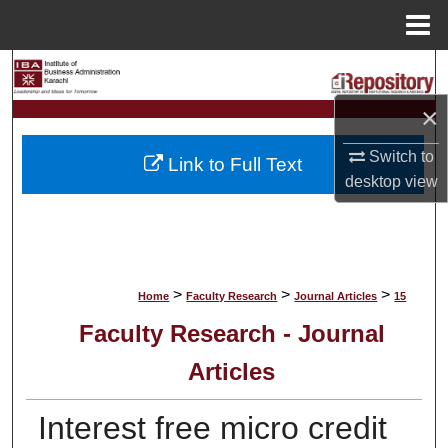
Menu
Home
Search
×
Browse Collections
Switch to
Link to Full Text
My Account
desktop
view
About
Digital Commons Network™
>
>
>
Home
Faculty Research
Journal Articles
15
Faculty Research - Journal
Articles
Interest free micro credit