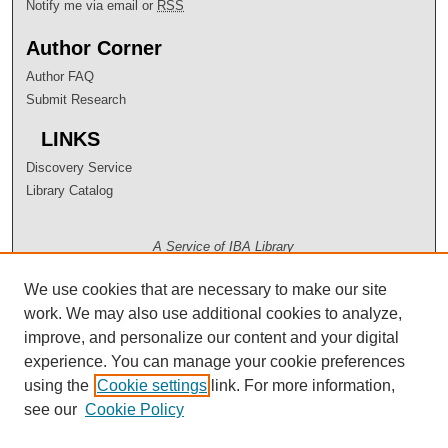
Notify me via email or
RSS
Author Corner
Author FAQ
Submit Research
LINKS
Discovery Service
Library Catalog
A Service of IBA Library
We use cookies that are necessary to make our site
work. We may also use additional cookies to analyze,
improve, and personalize our content and your digital
experience. You can manage your cookie preferences
using the
Cookie settings
link. For more information,
see our
Cookie Policy