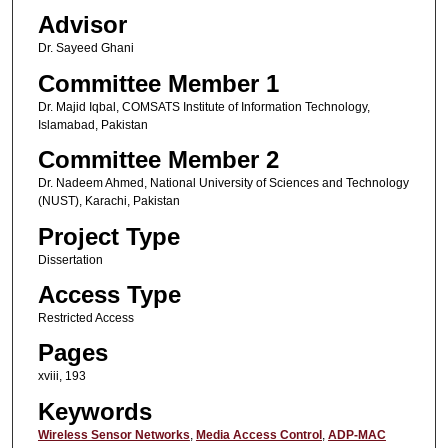
Advisor
Dr. Sayeed Ghani
Committee Member 1
Dr. Majid Iqbal, COMSATS Institute of Information Technology,
Islamabad, Pakistan
Committee Member 2
Dr. Nadeem Ahmed, National University of Sciences and Technology
(NUST), Karachi, Pakistan
Project Type
Dissertation
Access Type
Restricted Access
Pages
xviii, 193
Keywords
Wireless Sensor Networks
,
Media Access Control
,
ADP-MAC