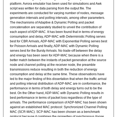
platform. Avrora emulator has been used for simulations and Awk
script was written for data parsing from the output file. The
experiments are conducted for varying number of nodes, message
generation intervals and polling intervals, among other parameters.
The mechanisms of Adaptive & Dynamic Polling and packet
concatenation are separately studied to unveil the contribution of
each aspect of ADP-MAC. It has been found that in terms of energy
consumption and delay, ADP-MAC with Deterministic Polling serves
best for CBR Arrivals, ADP-MAC with Exponential Polling serves best
for Poisson Arrivals and finally, ADP-MAC with Dynamic Polling
serves best for the Bursty Arrivals. No trade-off between the delay
and energy has been seen for ADP-MAC because when there is a
better match between the instants of packet generation at the source
node and channel polling at the receiver node, the preamble
transmissions reduce resulting in both the reduction of energy
consumption and delay at the same time. These observations have
led to the major finding of this dissertation that when the traffic arrival
and polling interval distribution of ADP-MAC are in conformance, the
performance in terms of both delay and energy turns out to be the
best. On the Other hand, ADP-MAC with Dynamic Polling results in
best performance in terms of packet loss regardless of the type of
arrivals. The performance comparison of ADP-MAC has been shown
against an established MAC protocol: Synchronized Channel Polling
MAC (SCR-MAC). SCP-MAC has been chosen as a benchmark
protocol because it combines the properties of synchronous (loose