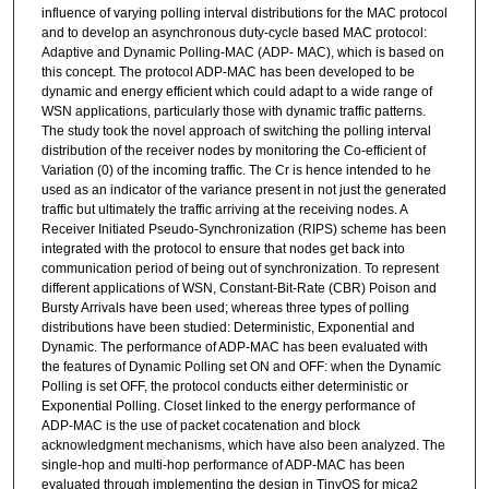
influence of varying polling interval distributions for the MAC protocol
and to develop an asynchronous duty-cycle based MAC protocol:
Adaptive and Dynamic Polling-MAC (ADP- MAC), which is based on
this concept. The protocol ADP-MAC has been developed to be
dynamic and energy efficient which could adapt to a wide range of
WSN applications, particularly those with dynamic traffic patterns.
The study took the novel approach of switching the polling interval
distribution of the receiver nodes by monitoring the Co-efficient of
Variation (0) of the incoming traffic. The Cr is hence intended to he
used as an indicator of the variance present in not just the generated
traffic but ultimately the traffic arriving at the receiving nodes. A
Receiver Initiated Pseudo-Synchronization (RIPS) scheme has been
integrated with the protocol to ensure that nodes get back into
communication period of being out of synchronization. To represent
different applications of WSN, Constant-Bit-Rate (CBR) Poison and
Bursty Arrivals have been used; whereas three types of polling
distributions have been studied: Deterministic, Exponential and
Dynamic. The performance of ADP-MAC has been evaluated with
the features of Dynamic Polling set ON and OFF: when the Dynamic
Polling is set OFF, the protocol conducts either deterministic or
Exponential Polling. Closet linked to the energy performance of
ADP-MAC is the use of packet cocatenation and block
acknowledgment mechanisms, which have also been analyzed. The
single-hop and multi-hop performance of ADP-MAC has been
evaluated through implementing the design in TinyOS for mica2