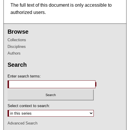
The full text of this document is only accessible to
authorized users.
Browse
Collections
Disciplines
Authors
Search
Enter search terms:
Select context to search:
Advanced Search