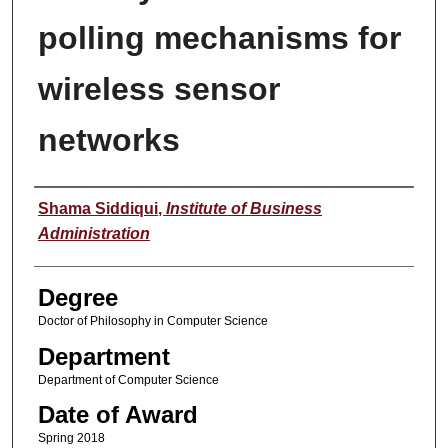
polling mechanisms for
wireless sensor
networks
Author
Shama Siddiqui
,
Institute of Business
Administration
Degree
Doctor of Philosophy in Computer Science
Department
Department of Computer Science
Date of Award
Spring 2018