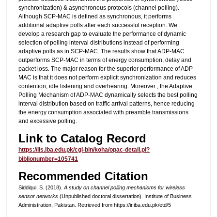
synchronization) & asynchronous protocols (channel polling).
Although SCP-MAC is defined as synchronous, it performs
additional adaptive polls after each successful reception. We
develop a research gap to evaluate the performance of dynamic
selection of polling interval distributions instead of performing
adaptive polls as in SCP-MAC. The results show that ADP-MAC
outperforms SCP-MAC in terms of energy consumption, delay and
packet loss. The major reason for the superior performance of ADP-
MAC is that it does not perform explicit synchronization and reduces
contention, idle listening and overhearing. Moreover , the Adaptive
Polling Mechanism of ADP-MAC dynamically selects the best polling
interval distribution based on traffic arrival patterns, hence reducing
the energy consumption associated with preamble transmissions
and excessive polling.
Link to Catalog Record
https://ils.iba.edu.pk/cgi-bin/koha/opac-detail.pl?
biblionumber=105741
Recommended Citation
Siddiqui, S. (2018).
A study on channel polling mechanisms for wireless
sensor networks
(Unpublished doctoral dissertation). Institute of Business
Administration, Pakistan.
Retrieved from https://ir.iba.edu.pk/etd/5