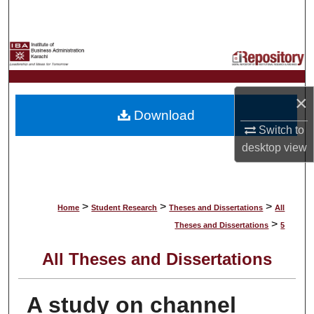
Search
Browse Collections
My Account
×
Download
About
Switch to
desktop
view
Digital Commons Network™
>
>
>
Home
Student Research
Theses and Dissertations
All
>
Theses and Dissertations
5
All Theses and Dissertations
A study on channel