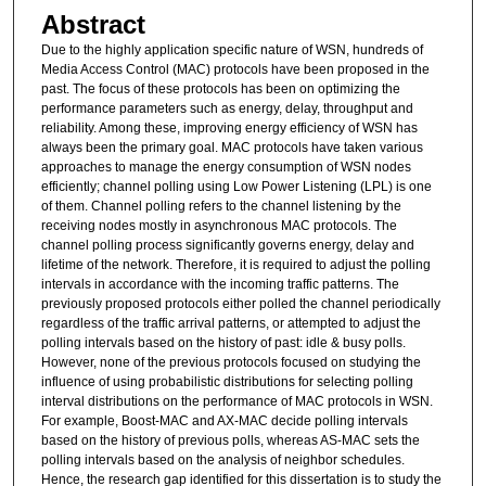
Abstract
Due to the highly application specific nature of WSN, hundreds of
Media Access Control (MAC) protocols have been proposed in the
past. The focus of these protocols has been on optimizing the
performance parameters such as energy, delay, throughput and
reliability. Among these, improving energy efficiency of WSN has
always been the primary goal. MAC protocols have taken various
approaches to manage the energy consumption of WSN nodes
efficiently; channel polling using Low Power Listening (LPL) is one
of them. Channel polling refers to the channel listening by the
receiving nodes mostly in asynchronous MAC protocols. The
channel polling process significantly governs energy, delay and
lifetime of the network. Therefore, it is required to adjust the polling
intervals in accordance with the incoming traffic patterns. The
previously proposed protocols either polled the channel periodically
regardless of the traffic arrival patterns, or attempted to adjust the
polling intervals based on the history of past: idle & busy polls.
However, none of the previous protocols focused on studying the
influence of using probabilistic distributions for selecting polling
interval distributions on the performance of MAC protocols in WSN.
For example, Boost-MAC and AX-MAC decide polling intervals
based on the history of previous polls, whereas AS-MAC sets the
polling intervals based on the analysis of neighbor schedules.
Hence, the research gap identified for this dissertation is to study the