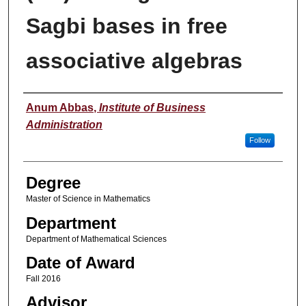
Sagbi bases in free
associative algebras
Author
Anum Abbas
,
Institute of Business
Administration
Follow
Degree
Master of Science in Mathematics
Department
Department of Mathematical Sciences
Date of Award
Fall 2016
Advisor