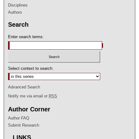
Disciplines
Authors
Search
Enter search terms:
Select context to search:
Advanced Search
Notify me via email or
RSS
Author Corner
Author FAQ
Submit Research
LINKS