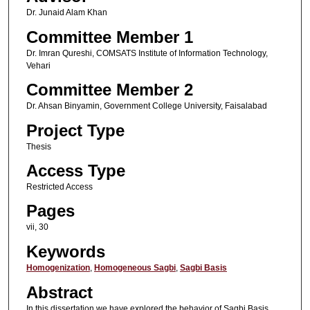
Dr. Junaid Alam Khan
Committee Member 1
Dr. Imran Qureshi, COMSATS Institute of Information Technology,
Vehari
Committee Member 2
Dr. Ahsan Binyamin, Government College University, Faisalabad
Project Type
Thesis
Access Type
Restricted Access
Pages
vii, 30
Keywords
Homogenization
,
Homogeneous Sagbi
,
Sagbi Basis
Abstract
In this dissertation we have explored the behavior of Sagbi Basis