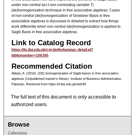
under non-central (w.r.t non-commuting variable T)
(de)homogenization technique in free associative algebras. Cases
of non-central (de)homogenization of Groebner Basis in free
associative algebras is discussed in detailed to extract how things
work differently when non-central (de)homogenization is applied to
Sagbi Basis in free associative algebras.
Link to Catalog Record
https://ils.iba.edu.pk/cgi-bin/koha/opac-detail.pl?
biblionumber=106395
Recommended Citation
Abbas, A. (2016).
(DE) homogenization of Sagbi bases in free associative
algebras
(Unpublished master's thesis). Institute of Business Administration,
Pakistan.
Retrieved from https://ir.iba.edu.pk/etd/48
The full text of this document is only accessible to
authorized users.
Browse
Collections