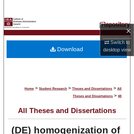
Search
Browse Collections
×
My Account
Switch to
Download
desktop
view
About
Digital Commons Network™
>
>
>
Home
Student Research
Theses and Dissertations
All
>
Theses and Dissertations
48
All Theses and Dissertations
(DE) homogenization of