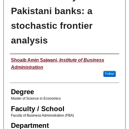
Pakistani banks: a
stochastic frontier
analysis
Author
Shoaib Amin Sajwani
,
Institute of Business
Administration
Follow
Degree
Master of Science in Economics
Faculty / School
Faculty of Business Administration (FBA)
Department