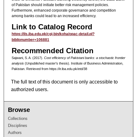
of Pakistan should initiate better risk management policies.
Furthermore, enhanced corporate governance and competition
among banks could lead to an increased efficiency.
Link to Catalog Record
https://ils.iba.edu.pk/cgi-bin/koha/opac-detail.pl?
biblionumber=106881
Recommended Citation
Sajwani, S. A. (2017).
Cost efficiency of Pakistani banks: a stochastic frontier
analysis
(Unpublished master's thesis). Institute of Business Administration,
Pakistan.
Retrieved from https://ir.iba.edu.pk/etd/38
The full text of this document is only accessible to
authorized users.
Browse
Collections
Disciplines
Authors