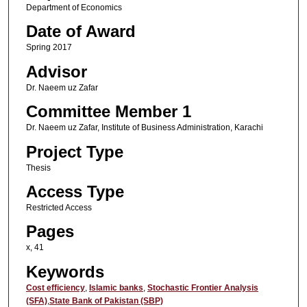
Department of Economics
Date of Award
Spring 2017
Advisor
Dr. Naeem uz Zafar
Committee Member 1
Dr. Naeem uz Zafar, Institute of Business Administration, Karachi
Project Type
Thesis
Access Type
Restricted Access
Pages
x, 41
Keywords
Cost efficiency
,
Islamic banks
,
Stochastic Frontier Analysis
(SFA)
,
State Bank of Pakistan (SBP)