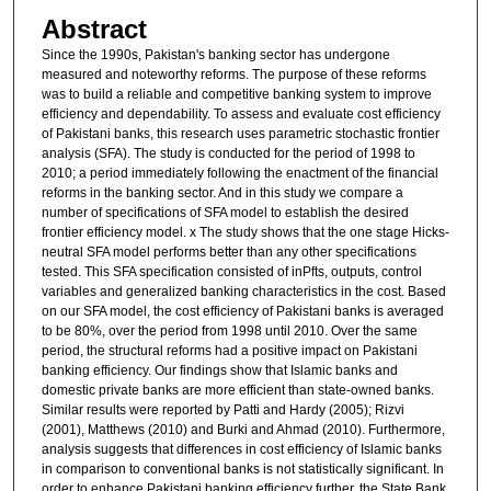
Abstract
Since the 1990s, Pakistan's banking sector has undergone
measured and noteworthy reforms. The purpose of these reforms
was to build a reliable and competitive banking system to improve
efficiency and dependability. To assess and evaluate cost efficiency
of Pakistani banks, this research uses parametric stochastic frontier
analysis (SFA). The study is conducted for the period of 1998 to
2010; a period immediately following the enactment of the financial
reforms in the banking sector. And in this study we compare a
number of specifications of SFA model to establish the desired
frontier efficiency model. x The study shows that the one stage Hicks-
neutral SFA model performs better than any other specifications
tested. This SFA specification consisted of inPfts, outputs, control
variables and generalized banking characteristics in the cost. Based
on our SFA model, the cost efficiency of Pakistani banks is averaged
to be 80%, over the period from 1998 until 2010. Over the same
period, the structural reforms had a positive impact on Pakistani
banking efficiency. Our findings show that Islamic banks and
domestic private banks are more efficient than state-owned banks.
Similar results were reported by Patti and Hardy (2005); Rizvi
(2001), Matthews (2010) and Burki and Ahmad (2010). Furthermore,
analysis suggests that differences in cost efficiency of Islamic banks
in comparison to conventional banks is not statistically significant. In
order to enhance Pakistani banking efficiency further, the State Bank