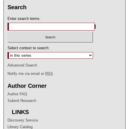
Search
Enter search terms:
Select context to search:
Advanced Search
Notify me via email or
RSS
Author Corner
Author FAQ
Submit Research
LINKS
Discovery Service
Library Catalog