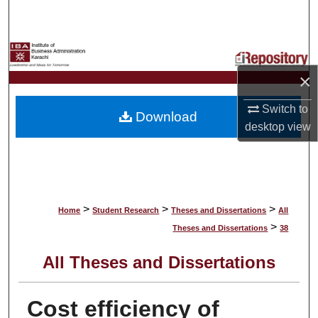
Search
Browse Collections
×
My Account
Switch to
Download
About
desktop
view
Digital Commons Network™
>
>
>
Home
Student Research
Theses and Dissertations
All
>
Theses and Dissertations
38
All Theses and Dissertations
Cost efficiency of