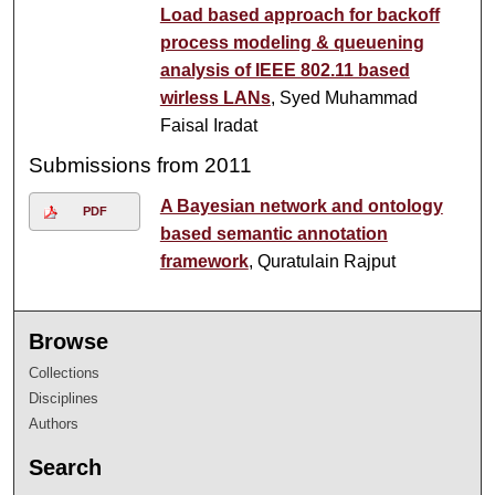
Load based approach for backoff
process modeling & queuening
analysis of IEEE 802.11 based
wirless LANs
, Syed Muhammad
Faisal Iradat
Submissions from 2011
A Bayesian network and ontology
PDF
based semantic annotation
framework
, Quratulain Rajput
Browse
Collections
Disciplines
Authors
Search