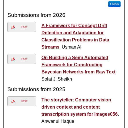
Follow
Submissions from 2026
A Framework for Concept Drift
PDF
Detection and Adaptation for
Classification Problems in Data
Streams
, Usman Ali
On Building a Semi-Automated
PDF
Framework for Constructing
Bayesian Networks from Raw Text
,
Solat J. Sheikh
Submissions from 2025
The storyteller: Computer vision
PDF
driven context and content
transcription system for images056
,
Anwar ul Haque