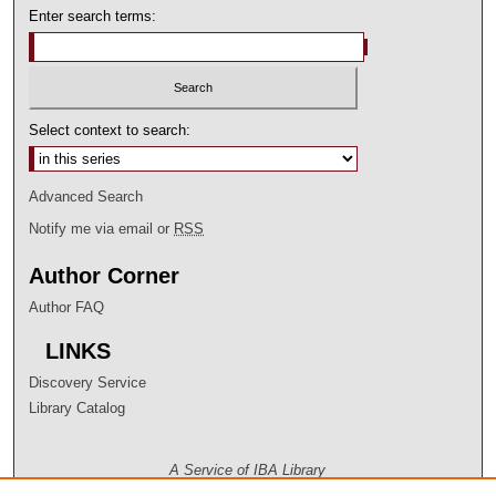
Enter search terms:
Select context to search:
Advanced Search
Notify me via email or
RSS
Author Corner
Author FAQ
LINKS
Discovery Service
Library Catalog
A Service of IBA Library