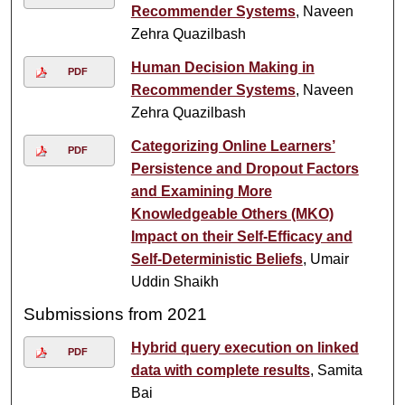
Recommender Systems
, Naveen
Zehra Quazilbash
Human Decision Making in
PDF
Recommender Systems
, Naveen
Zehra Quazilbash
Categorizing Online Learners’
PDF
Persistence and Dropout Factors
and Examining More
Knowledgeable Others (MKO)
Impact on their Self-Efficacy and
Self-Deterministic Beliefs
, Umair
Uddin Shaikh
Submissions from 2021
Hybrid query execution on linked
PDF
data with complete results
, Samita
Bai