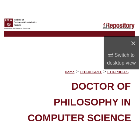
Search
Browse Collections
My Account
×
About
Switch to
desktop
view
Digital Commons Network™
>
>
Home
ETD-DEGREE
ETD-PHD-CS
DOCTOR OF
PHILOSOPHY IN
COMPUTER SCIENCE