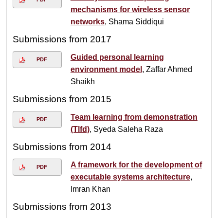
mechanisms for wireless sensor
networks
, Shama Siddiqui
Submissions from 2017
Guided personal learning
PDF
environment model
, Zaffar Ahmed
Shaikh
Submissions from 2015
Team learning from demonstration
PDF
(Tlfd)
, Syeda Saleha Raza
Submissions from 2014
A framework for the development of
PDF
executable systems architecture
,
Imran Khan
Submissions from 2013