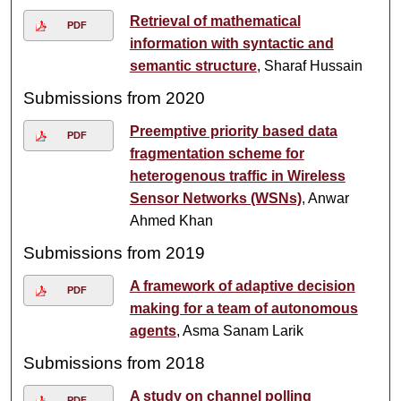
Retrieval of mathematical
PDF
information with syntactic and
semantic structure
, Sharaf Hussain
Submissions from 2020
Preemptive priority based data
PDF
fragmentation scheme for
heterogenous traffic in Wireless
Sensor Networks (WSNs)
, Anwar
Ahmed Khan
Submissions from 2019
A framework of adaptive decision
PDF
making for a team of autonomous
agents
, Asma Sanam Larik
Submissions from 2018
A study on channel polling
PDF