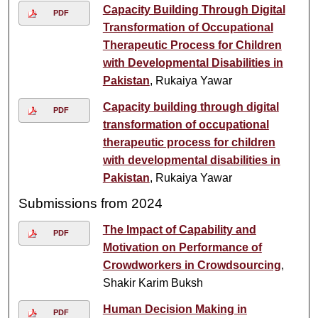
Capacity Building Through Digital
PDF
Transformation of Occupational
Therapeutic Process for Children
with Developmental Disabilities in
Pakistan
, Rukaiya Yawar
Capacity building through digital
PDF
transformation of occupational
therapeutic process for children
with developmental disabilities in
Pakistan
, Rukaiya Yawar
Submissions from 2024
The Impact of Capability and
PDF
Motivation on Performance of
Crowdworkers in Crowdsourcing
,
Shakir Karim Buksh
Human Decision Making in
PDF