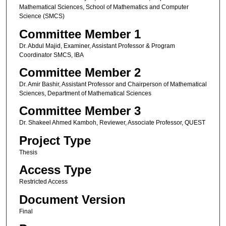
Mathematical Sciences, School of Mathematics and Computer
Science (SMCS)
Committee Member 1
Dr. Abdul Majid, Examiner, Assistant Professor & Program
Coordinator SMCS, IBA
Committee Member 2
Dr. Amir Bashir, Assistant Professor and Chairperson of Mathematical
Sciences, Department of Mathematical Sciences
Committee Member 3
Dr. Shakeel Ahmed Kamboh, Reviewer, Associate Professor, QUEST
Project Type
Thesis
Access Type
Restricted Access
Document Version
Final