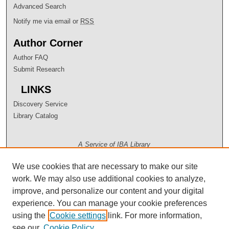
Advanced Search
Notify me via email or
RSS
Author Corner
Author FAQ
Submit Research
LINKS
Discovery Service
Library Catalog
A Service of IBA Library
We use cookies that are necessary to make our site
work. We may also use additional cookies to analyze,
improve, and personalize our content and your digital
experience. You can manage your cookie preferences
using the
Cookie settings
link. For more information,
see our
Cookie Policy