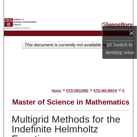
Search
Browse Collections
×
My Account
Switch to
This document is currently not available here.
About
desktop
view
Digital Commons Network™
>
>
>
Home
ETD-DEGREE
ETD-MS-MATH
6
Master of Science in Mathematics
Multigrid Methods for the
Indefinite Helmholtz