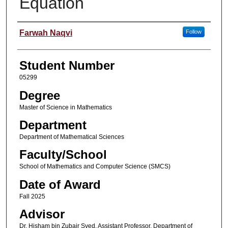
Equation
Author
Farwah Naqvi
Follow
Student Number
05299
Degree
Master of Science in Mathematics
Department
Department of Mathematical Sciences
Faculty/School
School of Mathematics and Computer Science (SMCS)
Date of Award
Fall 2025
Advisor
Dr. Hisham bin Zubair Syed, Assistant Professor, Department of