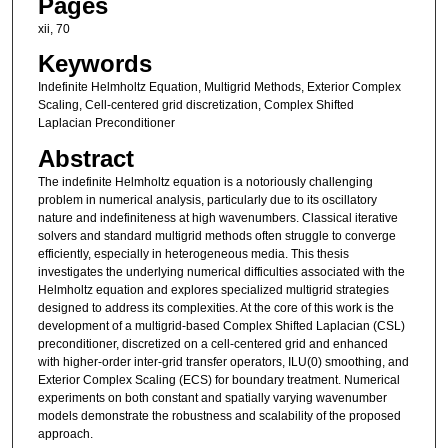
Pages
xii, 70
Keywords
Indefinite Helmholtz Equation, Multigrid Methods, Exterior Complex
Scaling, Cell-centered grid discretization, Complex Shifted
Laplacian Preconditioner
Abstract
The indefinite Helmholtz equation is a notoriously challenging
problem in numerical analysis, particularly due to its oscillatory
nature and indefiniteness at high wavenumbers. Classical iterative
solvers and standard multigrid methods often struggle to converge
efficiently, especially in heterogeneous media. This thesis
investigates the underlying numerical difficulties associated with the
Helmholtz equation and explores specialized multigrid strategies
designed to address its complexities. At the core of this work is the
development of a multigrid-based Complex Shifted Laplacian (CSL)
preconditioner, discretized on a cell-centered grid and enhanced
with higher-order inter-grid transfer operators, ILU(0) smoothing, and
Exterior Complex Scaling (ECS) for boundary treatment. Numerical
experiments on both constant and spatially varying wavenumber
models demonstrate the robustness and scalability of the proposed
approach.