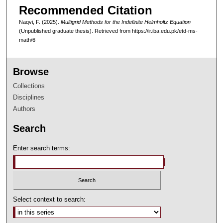
Recommended Citation
Naqvi, F. (2025).
Multigrid Methods for the Indefinite Helmholtz Equation
(Unpublished graduate thesis).
Retrieved from https://ir.iba.edu.pk/etd-ms-
math/6
Browse
Collections
Disciplines
Authors
Search
Enter search terms:
Select context to search: