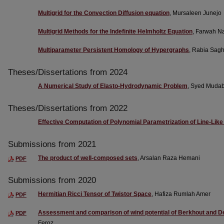
Multigrid for the Convection Diffusion equation
, Mursaleen Junejo
Multigrid Methods for the Indefinite Helmholtz Equation
, Farwah N
Multiparameter Persistent Homology of Hypergraphs
, Rabia Sag
Theses/Dissertations from 2024
A Numerical Study of Elasto-Hydrodynamic Problem
, Syed Muda
Theses/Dissertations from 2022
Effective Computation of Polynomial Parametrization of Line-Lik
Submissions from 2021
The product of well-composed sets
, Arsalan Raza Hemani
PDF
Submissions from 2020
Hermitian Ricci Tensor of Twistor Space
, Hafiza Rumlah Amer
PDF
Assessment and comparison of wind potential of Berkhout and De
PDF
Feroz