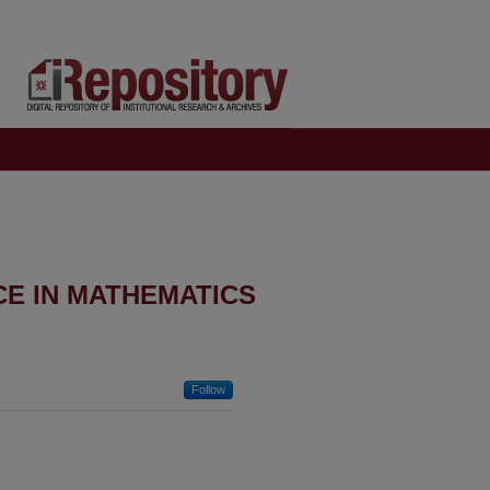
CE IN MATHEMATICS
Follow