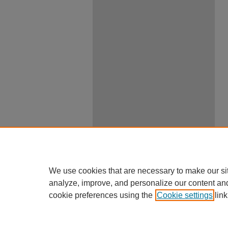
We use cookies that are necessary to make our si
analyze, improve, and personalize our content an
cookie preferences using the
Cookie settings
link