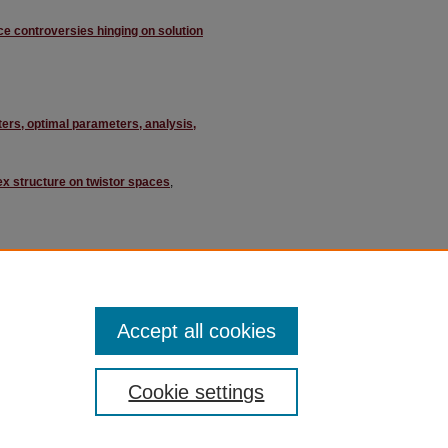
ce controversies hinging on solution
ers, optimal parameters, analysis,
ex structure on twistor spaces
,
, Muhammad Sami Siddiqui
Accept all cookies
Cookie settings
ment