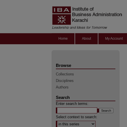
Home
About
My Account
Browse
Collections
Disciplines
Authors
Search
Enter search terms:
Select context to search: