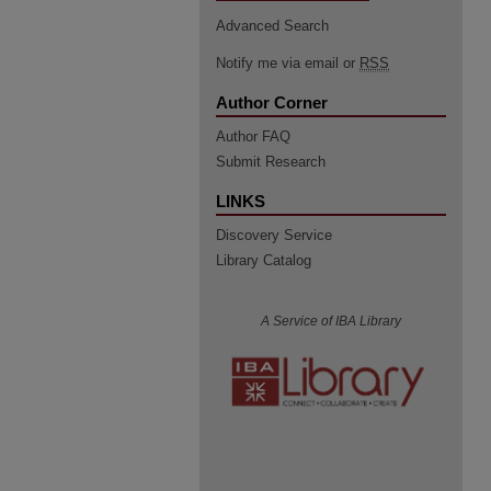
Advanced Search
Notify me via email or
RSS
Author Corner
Author FAQ
Submit Research
LINKS
Discovery Service
Library Catalog
A Service of IBA Library