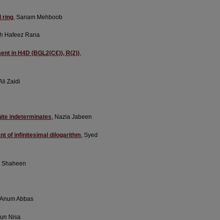
 ring
, Sanam Mehboob
sh Hafeez Rana
ment in H4D (BGL2(C€)), R(2))
,
li Zaidi
nite indeterminates
, Nazia Jabeen
 of infinitesimal dilogarithm
, Syed
n Shaheen
, Anum Abbas
run Nisa