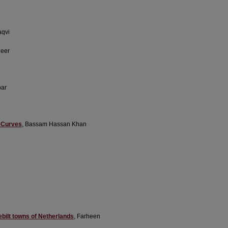
aqvi
heer
bar
e Curves
, Bassam Hassan Khan
bilt towns of Netherlands
, Farheen