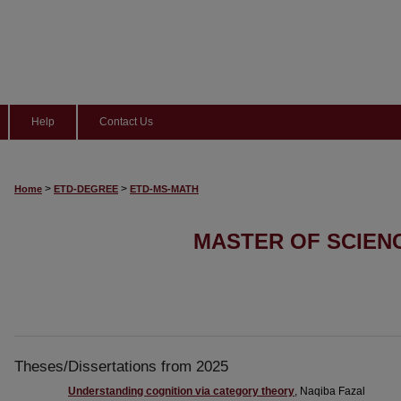
Help
Contact Us
>
>
Home
ETD-DEGREE
ETD-MS-MATH
MASTER OF SCIEN
Theses/Dissertations from 2025
Understanding cognition via category theory
, Naqiba Fazal