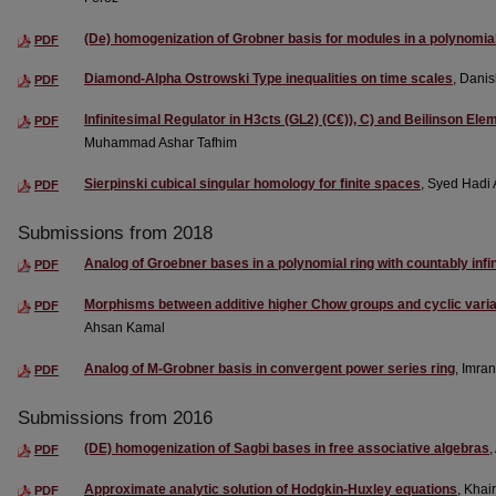
(De) homogenization of Grobner basis for modules in a polynomial
PDF
Diamond-Alpha Ostrowski Type inequalities on time scales
, Dani
PDF
Infinitesimal Regulator in H3cts (GL2) (C€)), C) and Beilinson Ele
PDF
Muhammad Ashar Tafhim
Sierpinski cubical singular homology for finite spaces
, Syed Hadi A
PDF
Submissions from 2018
Analog of Groebner bases in a polynomial ring with countably infi
PDF
Morphisms between additive higher Chow groups and cyclic variant
PDF
Ahsan Kamal
Analog of M-Grobner basis in convergent power series ring
, Imra
PDF
Submissions from 2016
(DE) homogenization of Sagbi bases in free associative algebras
PDF
Approximate analytic solution of Hodgkin-Huxley equations
, Khai
PDF