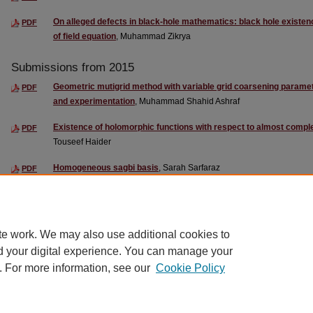
On alleged defects in black-hole mathematics: black hole existen
PDF
of field equation
, Muhammad Zikrya
Submissions from 2015
Geometric mutigrid method with variable grid coarsening paramet
PDF
and experimentation
, Muhammad Shahid Ashraf
Existence of holomorphic functions with respect to almost compl
PDF
Touseef Haider
Homogeneous sagbi basis
, Sarah Sarfaraz
PDF
Functor and categorical representation of Polylogarithmic groups
PDF
te work. We may also use additional cookies to
d your digital experience. You can manage your
. For more information, see our
Cookie Policy
Home
|
About
|
FAQ
|
My Account
|
Contact Us
|
Accessibility State
Privacy
Copyright