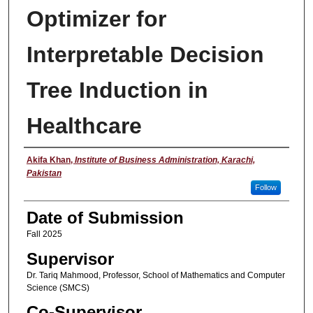
Optimizer for
Interpretable Decision
Tree Induction in
Healthcare
Student Name
Akifa Khan
,
Institute of Business Administration, Karachi,
Pakistan
Follow
Date of Submission
Fall 2025
Supervisor
Dr. Tariq Mahmood, Professor, School of Mathematics and Computer
Science (SMCS)
Co-Supervisor