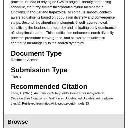
process. Instead of relying on GWO’s original linearly decreasing
schedule, the fuzzy system incorporates hybrid membership
functions, triangular and trapezoidal, to compute smooth, context-
aware adjustments based on population diversity and convergence
status. Second, the algorithm implements δ-wolf layer removal,
simplifying the leadership hierarchy and mitigating early dominance
of suboptimal leaders. This modification enhances search diversity,
prevents premature convergence, and allows more wolves to
contribute meaningfully to the search dynamics.
Document Type
Restricted Access
Submission Type
Thesis
Recommended Citation
Khan, A. (2025).
An Enhanced Grey Wolf Optimizer for Interpretable
Decision Tree Induction in Healthcare
(Unpublished Unpublished graduate
thesis).
Retrieved from https://ir.iba.edu.pk/etd-ms-ds/13
Browse