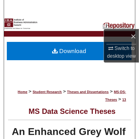
Search
Browse Collections
×
My Account
Switch to
Download
About
desktop
view
Digital Commons Network™
>
>
>
Home
Student Research
Theses and Dissertations
MS-DS-
>
Theses
13
MS Data Science Theses
An Enhanced Grey Wolf