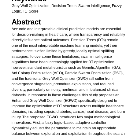
Grey Wolf Optimization, Decision Trees, Swarm Intelligence, Fuzzy
Logic, F1 Score
Abstract
Accurate and interpretable clinical prediction models are essential
for decision-making in healthcare, where transparency and reliability
directly influence patient outcomes. Decision Trees (DTs) remain
one of the most interpretable machine learning models, yet their
performance is often limited by greedy, locally optimal splitting
strategies. To overcome these limitations, swarm intelligence
algorithms have been increasingly applied for DT optimization;
however, standard metaheuristics such as Genetic Algorithm (GA),
Ant Colony Optimization (ACO), Particle Swarm Optimization (PSO),
and the traditional Grey Wolf Optimizer (GWO) still suffer from
convergence stagnation, premature exploitation, and reduced
diversity, particularly on noisy, nonlinear, and imbalanced clinical
datasets. In response to these challenges, this study proposes an
Enhanced Grey Wolf Optimizer (EGWO) specifically designed to
improve the optimization of DT structures across multiple healthcare
domains, including sepsis, diabetes, cancer, heart disease, and burn
injury. The proposed EGWO introduces two major methodological
innovations. First, a fuzzy logic–based adaptive controller
dynamically adjusts the parameter a to maintain an appropriate
balance between exploration and exploitation throughout the search