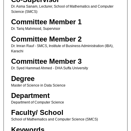
Dr. Asma Sanam, Lecturer, School of Mathematics and Computer
Science (SMCS)
Committee Member 1
Dr. Tariq Mahmood, Supervisor
Committee Member 2
Dr. Imran Rauf - SMCS, Institute of Business Administration (IBA),
Karachi
Committee Member 3
Dr. Syed Hammad Ahmed - DHA Suffa University
Degree
Master of Science in Data Science
Department
Department of Computer Science
Faculty/ School
School of Mathematics and Computer Science (SMCS)
Keywords