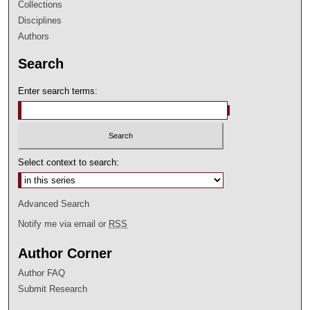
Collections
Disciplines
Authors
Search
Enter search terms:
Select context to search:
Advanced Search
Notify me via email or
RSS
Author Corner
Author FAQ
Submit Research