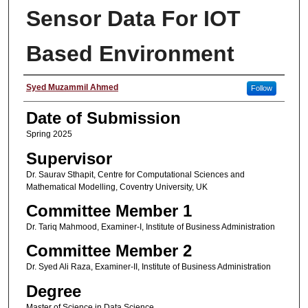
Sensor Data For IOT
Based Environment
Student Name
Syed Muzammil Ahmed
Follow
Date of Submission
Spring 2025
Supervisor
Dr. Saurav Sthapit, Centre for Computational Sciences and
Mathematical Modelling, Coventry University, UK
Committee Member 1
Dr. Tariq Mahmood, Examiner-I, Institute of Business Administration
Committee Member 2
Dr. Syed Ali Raza, Examiner-II, Institute of Business Administration
Degree
Master of Science in Data Science