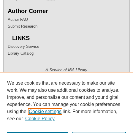
Author Corner
Author FAQ
Submit Research
LINKS
Discovery Service
Library Catalog
A Service of IBA Library
We use cookies that are necessary to make our site
work. We may also use additional cookies to analyze,
improve, and personalize our content and your digital
experience. You can manage your cookie preferences
using the
Cookie settings
link. For more information,
see our
Cookie Policy