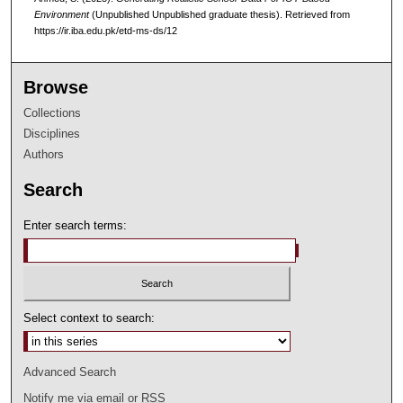
Environment
(Unpublished Unpublished graduate thesis).
Retrieved from
https://ir.iba.edu.pk/etd-ms-ds/12
Browse
Collections
Disciplines
Authors
Search
Enter search terms:
Select context to search:
Advanced Search
Notify me via email or
RSS