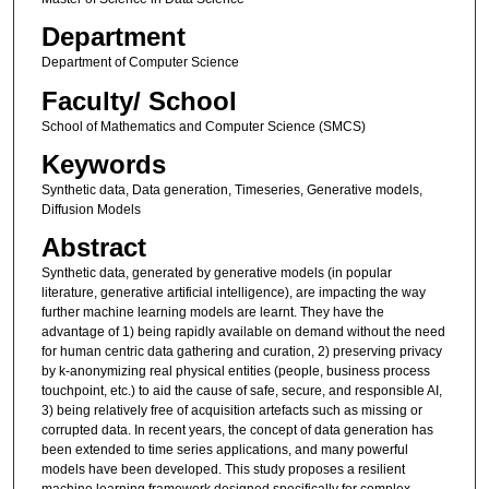
Department
Department of Computer Science
Faculty/ School
School of Mathematics and Computer Science (SMCS)
Keywords
Synthetic data, Data generation, Timeseries, Generative models,
Diffusion Models
Abstract
Synthetic data, generated by generative models (in popular
literature, generative artificial intelligence), are impacting the way
further machine learning models are learnt. They have the
advantage of 1) being rapidly available on demand without the need
for human centric data gathering and curation, 2) preserving privacy
by k-anonymizing real physical entities (people, business process
touchpoint, etc.) to aid the cause of safe, secure, and responsible AI,
3) being relatively free of acquisition artefacts such as missing or
corrupted data. In recent years, the concept of data generation has
been extended to time series applications, and many powerful
models have been developed. This study proposes a resilient