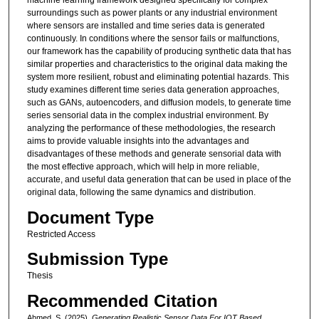
machine learning framework designed specifically for complex
surroundings such as power plants or any industrial environment
where sensors are installed and time series data is generated
continuously. In conditions where the sensor fails or malfunctions,
our framework has the capability of producing synthetic data that has
similar properties and characteristics to the original data making the
system more resilient, robust and eliminating potential hazards. This
study examines different time series data generation approaches,
such as GANs, autoencoders, and diffusion models, to generate time
series sensorial data in the complex industrial environment. By
analyzing the performance of these methodologies, the research
aims to provide valuable insights into the advantages and
disadvantages of these methods and generate sensorial data with
the most effective approach, which will help in more reliable,
accurate, and useful data generation that can be used in place of the
original data, following the same dynamics and distribution.
Document Type
Restricted Access
Submission Type
Thesis
Recommended Citation
Ahmed, S. (2025).
Generating Realistic Sensor Data For IOT Based