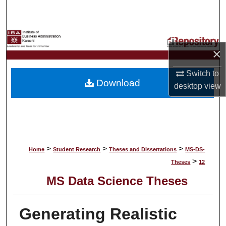
Search
Browse Collections
×
My Account
Switch to
Download
About
desktop
view
Digital Commons Network™
>
>
>
Home
Student Research
Theses and Dissertations
MS-DS-
>
Theses
12
MS Data Science Theses
Generating Realistic