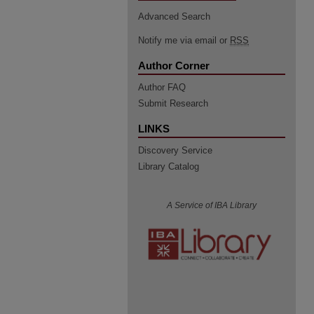
Advanced Search
Notify me via email or
RSS
Author Corner
Author FAQ
Submit Research
LINKS
Discovery Service
Library Catalog
A Service of IBA Library