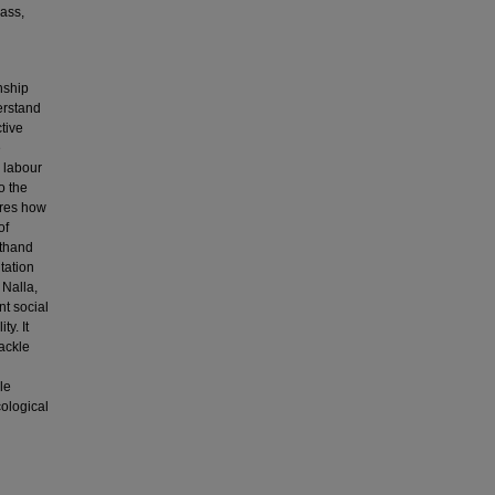
lass,
nship
erstand
ctive
e
n labour
o the
lores how
of
sthand
tation
 Nalla,
t social
y. It
tackle
le
cological