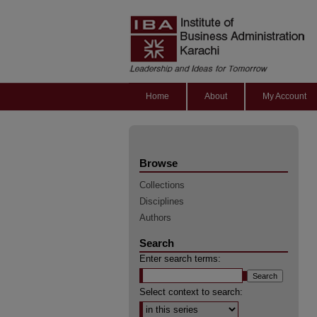
Home
About
My Account
Browse
Collections
Disciplines
Authors
Search
Enter search terms:
Select context to search: