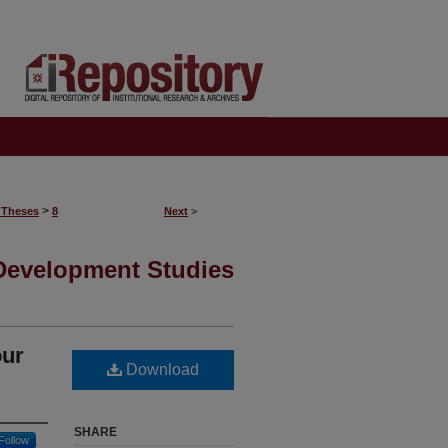
>
 Theses
8
Next
>
 Development Studies
our
Download
SHARE
Follow