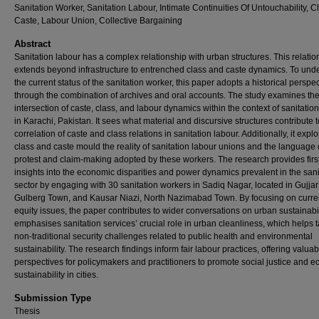
Sanitation Worker, Sanitation Labour, Intimate Continuities Of Untouchability, C
Caste, Labour Union, Collective Bargaining
Abstract
Sanitation labour has a complex relationship with urban structures. This relatio
extends beyond infrastructure to entrenched class and caste dynamics. To und
the current status of the sanitation worker, this paper adopts a historical perspe
through the combination of archives and oral accounts. The study examines th
intersection of caste, class, and labour dynamics within the context of sanitatio
in Karachi, Pakistan. It sees what material and discursive structures contribute t
correlation of caste and class relations in sanitation labour. Additionally, it exp
class and caste mould the reality of sanitation labour unions and the language 
protest and claim-making adopted by these workers. The research provides fir
insights into the economic disparities and power dynamics prevalent in the sani
sector by engaging with 30 sanitation workers in Sadiq Nagar, located in Gujjar
Gulberg Town, and Kausar Niazi, North Nazimabad Town. By focusing on curren
equity issues, the paper contributes to wider conversations on urban sustainabilit
emphasises sanitation services’ crucial role in urban cleanliness, which helps 
non-traditional security challenges related to public health and environmental
sustainability. The research findings inform fair labour practices, offering valuab
perspectives for policymakers and practitioners to promote social justice and e
sustainability in cities.
Submission Type
Thesis