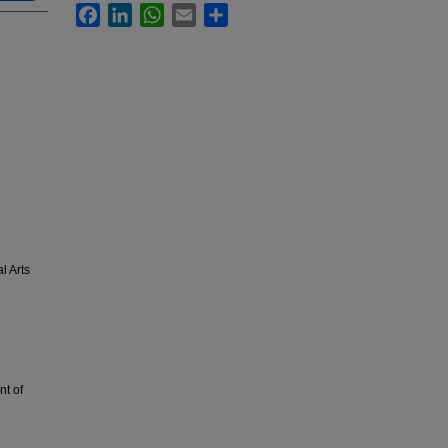
Facebook
LinkedIn
WhatsApp
Email
Share
l Arts
t of