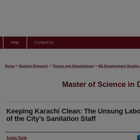
Help
Contact Us
>
>
>
Home
Student Research
Theses and Dissertations
MS Development Studies
Master of Science in
Keeping Karachi Clean: The Unsung Lab
of the City’s Sanitation Staff
Author
Asma Tariq