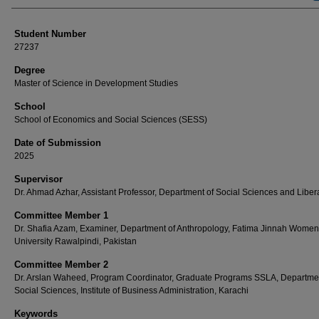
Student Number
27237
Degree
Master of Science in Development Studies
School
School of Economics and Social Sciences (SESS)
Date of Submission
2025
Supervisor
Dr. Ahmad Azhar, Assistant Professor, Department of Social Sciences and Libera
Committee Member 1
Dr. Shafia Azam, Examiner, Department of Anthropology, Fatima Jinnah Women
University Rawalpindi, Pakistan
Committee Member 2
Dr. Arslan Waheed, Program Coordinator, Graduate Programs SSLA, Departmen
Social Sciences, Institute of Business Administration, Karachi
Keywords