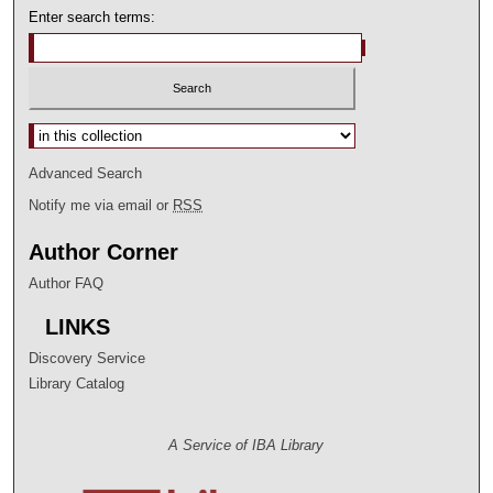
Enter search terms:
Select context to search:
Advanced Search
Notify me via email or
RSS
Author Corner
Author FAQ
LINKS
Discovery Service
Library Catalog
A Service of IBA Library