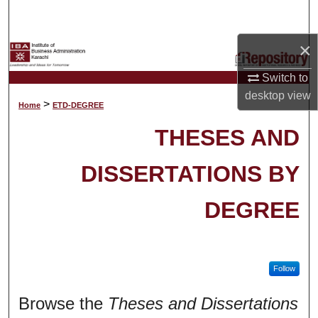
Search
×
Browse Collections
Switch to
My Account
desktop
view
>
Home
ETD-DEGREE
About
THESES AND
Digital Commons Network™
DISSERTATIONS BY
DEGREE
Follow
Browse the
Theses and Dissertations