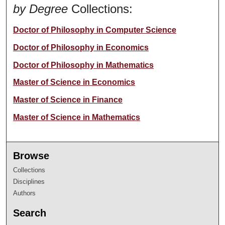
by Degree
Collections:
Doctor of Philosophy in Computer Science
Doctor of Philosophy in Economics
Doctor of Philosophy in Mathematics
Master of Science in Economics
Master of Science in Finance
Master of Science in Mathematics
Browse
Collections
Disciplines
Authors
Search