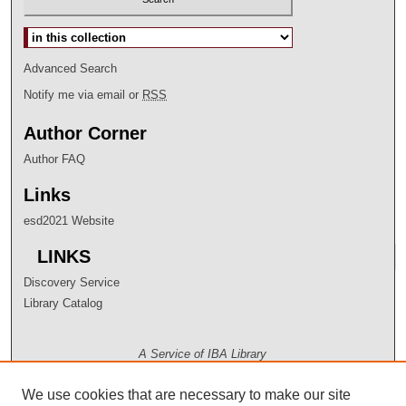
Select context to search:
Advanced Search
Notify me via email or
RSS
Author Corner
Author FAQ
Links
esd2021 Website
LINKS
Discovery Service
Library Catalog
A Service of IBA Library
We use cookies that are necessary to make our site