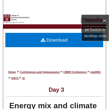
Search
Browse Collections
×
My Account
Switch to
desktop
view
Download
About
Digital Commons Network™
>
>
>
Home
Conferences and Symposiums
CBER Conference
esd2021
>
>
DAY3
11
Day 3
Energy mix and climate