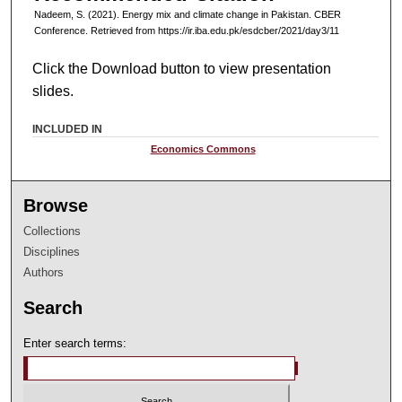
Nadeem, S. (2021). Energy mix and climate change in Pakistan. CBER
Conference. Retrieved from https://ir.iba.edu.pk/esdcber/2021/day3/11
Click the Download button to view presentation
slides.
INCLUDED IN
Economics Commons
Browse
Collections
Disciplines
Authors
Search
Enter search terms: