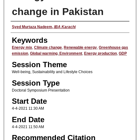
change in Pakistan
Presenter
Syed Murtaza Nadeem
,
IBA Karachi
Keywords
Energy mix
,
Climate change
,
Renewable energy
,
Greenhouse gas
emission
,
Global warming
,
Environment
,
Energy production
,
GDP
Session Theme
Well-being, Sustainability and Lifestyle Choices
Session Type
Doctoral Symposium Presentation
Start Date
4-4-2021 11:30 AM
End Date
4-4-2021 11:50 AM
Recommended Citation