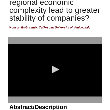
regional economic
complexity lead to greater
stability of companies?
Presenter
Konstantin Grasmik
,
Ca’Foscari University of Venice, Italy
0
s
e
c
o
n
d
s
o
f
1
Abstract/Description
5