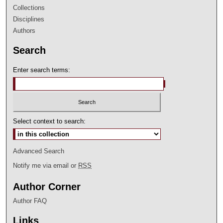
Collections
Disciplines
Authors
Search
Enter search terms:
Select context to search:
Advanced Search
Notify me via email or
RSS
Author Corner
Author FAQ
Links