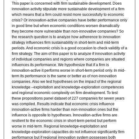
This paper is concerned with firm sustainable development. Does
m
innovation activity stipulate more sustainable development of a firm
i
which means that a firm could resist more successfully to economic
n
crisis? Or innovation-active companies have better performance only
in good time but when economic conditions worsen dramatically
u
they become more vulnerable than non-innovative companies? So
t
the research question is to analyze how adherence to innovation
strategy influences firm sustainability in short-term and mid-term
e
periods. And economic crisis is a good occasion to check validity of a
s
firm strategy. The aim of this paper is to analyze if innovation activity
,
of individual companies and regions where companies are situated
influences its performance. We hypothesize that if a firm is
1
innovation-active it performs worse in short-term period only. In mid-
0
term its performance is the same or better as of non-innovation
companies. Also we test hypotheses on the impact of the regional
s
knowledge –exploitation and knowledge-exploration competences
e
and regional economic complexity on firm development. To test
c
these propositions panel dataset of 227 companies for seven years
was compiled. Results indicate that economic crisis influence
o
innovation-active firms harder than non-innovation ones but the
n
influence is opposite to hypotheses. Innovation-active firms are
d
resilient to the economic crisis in short-term period but perform
worse in mid-term. Regional knowledge-exploitation and
s
knowledge-exploration capacities do not influence significantly firm
performance but if regional innovation system possesses both