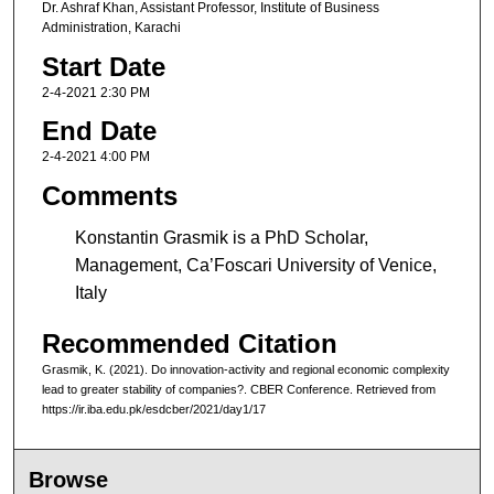
Dr. Ashraf Khan, Assistant Professor, Institute of Business
Administration, Karachi
Start Date
2-4-2021 2:30 PM
End Date
2-4-2021 4:00 PM
Comments
Konstantin Grasmik is a PhD Scholar,
Management, Ca’Foscari University of Venice,
Italy
Recommended Citation
Grasmik, K. (2021). Do innovation-activity and regional economic complexity
lead to greater stability of companies?. CBER Conference. Retrieved from
https://ir.iba.edu.pk/esdcber/2021/day1/17
Browse