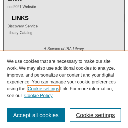
esd2021 Website
LINKS
Discovery Service
Library Catalog
A Service of IBA Library
We use cookies that are necessary to make our site
work. We may also use additional cookies to analyze,
improve, and personalize our content and your digital
experience. You can manage your cookie preferences
using the
Cookie settings
link. For more information,
see our
Cookie Policy
Accept all cookies
Cookie settings