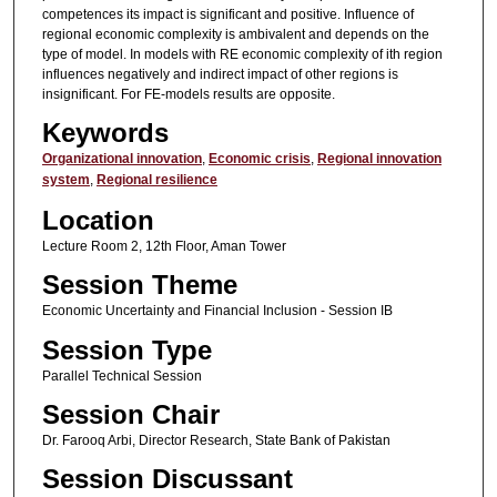
competences its impact is significant and positive. Influence of
regional economic complexity is ambivalent and depends on the
type of model. In models with RE economic complexity of ith region
influences negatively and indirect impact of other regions is
insignificant. For FE-models results are opposite.
Keywords
Organizational innovation
,
Economic crisis
,
Regional innovation
system
,
Regional resilience
Location
Lecture Room 2, 12th Floor, Aman Tower
Session Theme
Economic Uncertainty and Financial Inclusion - Session IB
Session Type
Parallel Technical Session
Session Chair
Dr. Farooq Arbi, Director Research, State Bank of Pakistan
Session Discussant