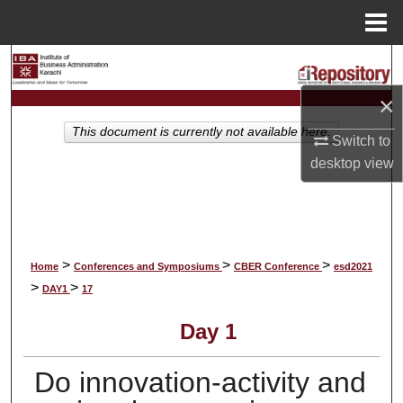
Menu
Home
Search
×
Browse Collections
This document is currently not available here.
Switch to
My Account
desktop
view
About
Digital Commons Network™
>
>
>
Home
Conferences and Symposiums
CBER Conference
esd2021
>
>
DAY1
17
Day 1
Do innovation-activity and