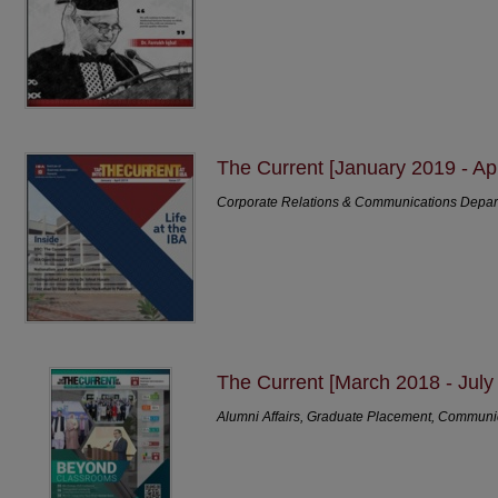
The Current [January 2019 - Apr
Corporate Relations & Communications Depa
The Current [March 2018 - July
Alumni Affairs, Graduate Placement, Communi