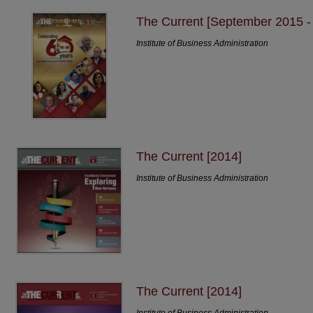
The Current [September 2015 
Institute of Business Administration
The Current [2014]
Institute of Business Administration
The Current [2014]
Institute of Business Administration