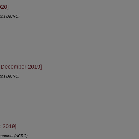
020]
ions (ACRC)
- December 2019]
ions (ACRC)
t 2019]
partment (ACRC)