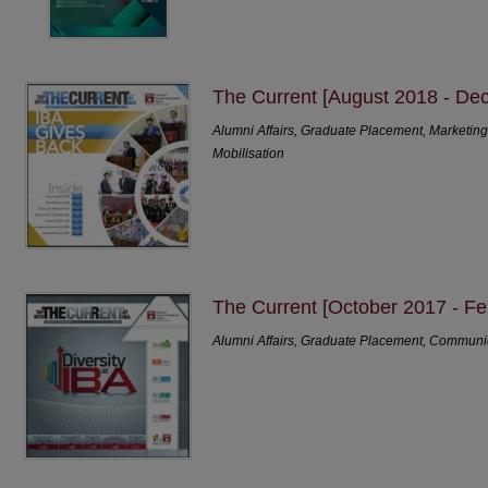
The Current [August 2018 - De
Alumni Affairs, Graduate Placement, Marketi
Mobilisation
The Current [October 2017 - Fe
Alumni Affairs, Graduate Placement, Communi