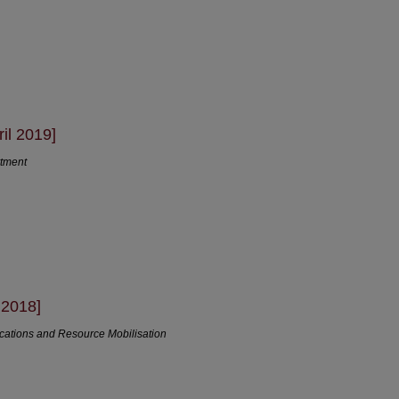
il 2019]
rtment
 2018]
cations and Resource Mobilisation