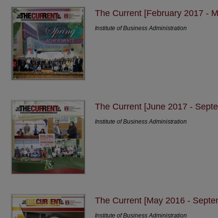
The Current [February 2017 - 
Institute of Business Administration
The Current [June 2017 - Sept
Institute of Business Administration
The Current [May 2016 - Septe
Institute of Business Administration