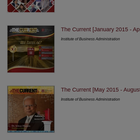
The Current [January 2015 - Apr
Institute of Business Administration
The Current [May 2015 - Augus
Institute of Business Administration