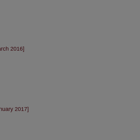
arch 2016]
nuary 2017]