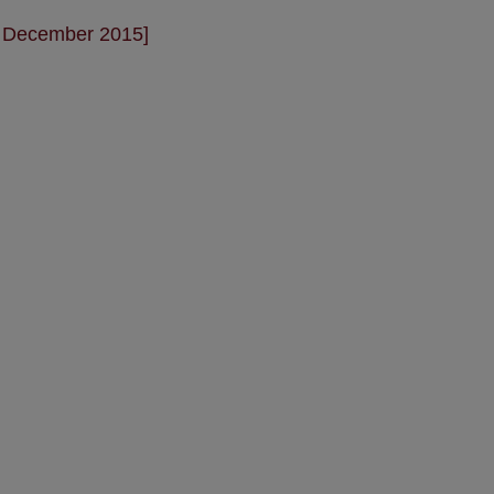
- December 2015]