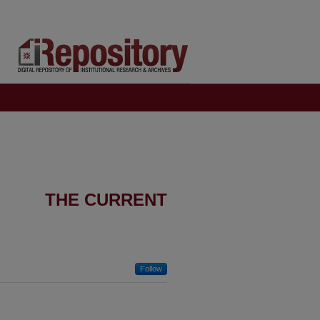
THE CURRENT
Follow