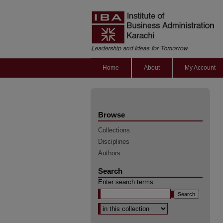
Home
About
My Account
Browse
Collections
Disciplines
Authors
Search
Enter search terms:
Select context to search: