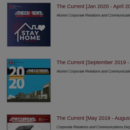
The Current [Jan 2020 - April 2
Alumni Corporate Relations and Communicat
The Current [September 2019 
Alumni Corporate Relations and Communicat
The Current [May 2019 - Augus
Corporate Relations and Communications De