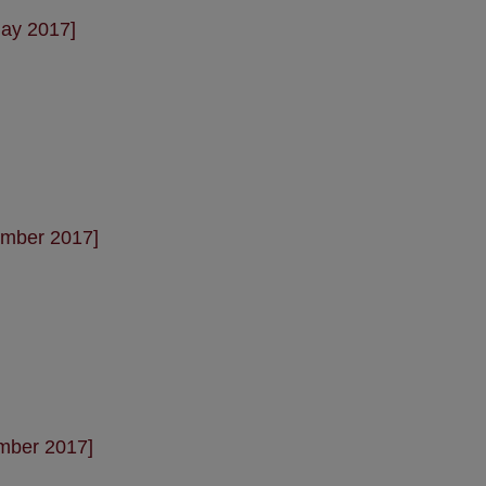
May 2017]
ember 2017]
mber 2017]