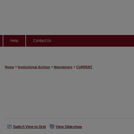
Help
Contact Us
>
>
>
Home
Institutional Archive
Newsletters
CURRENT
Switch View to Grid
View Slideshow