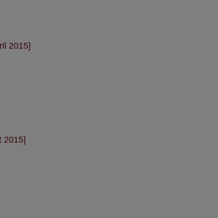
il 2015]
t 2015]