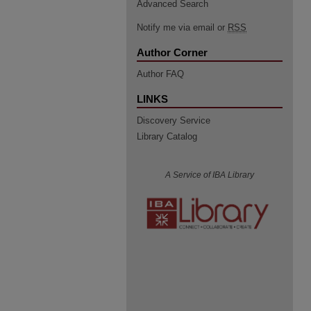
Advanced Search
Notify me via email or
RSS
Author Corner
Author FAQ
LINKS
Discovery Service
Library Catalog
A Service of IBA Library