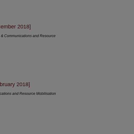
cember 2018]
ng & Communications and Resource
bruary 2018]
cations and Resource Mobilisation