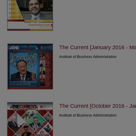
The Current [January 2016 - M
Institute of Business Administration
The Current [October 2016 - Ja
Institute of Business Administration