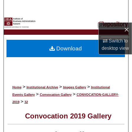
Search
Browse Collections
×
My Account
Switch to
Download
desktop
view
About
Digital Commons Network™
>
>
>
Home
Institutional Archive
Images Gallery
Institutional
>
>
Events Gallery
Convocation Gallery
CONVOCATION-GALLERY-
>
2019
32
Convocation 2019 Gallery