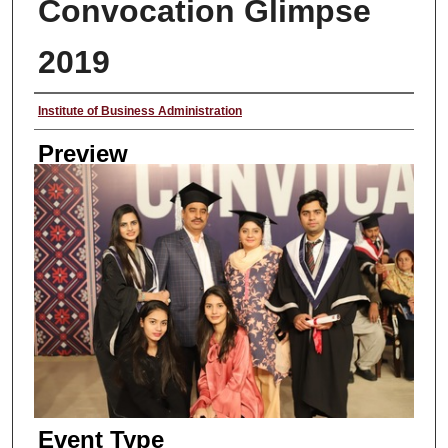
Convocation Glimpse
2019
Creator
Institute of Business Administration
Preview
Event Type