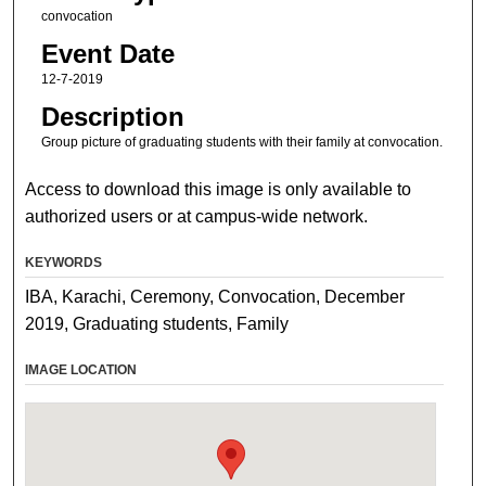
convocation
Event Date
12-7-2019
Description
Group picture of graduating students with their family at convocation.
Access to download this image is only available to
authorized users or at campus-wide network.
KEYWORDS
IBA, Karachi, Ceremony, Convocation, December
2019, Graduating students, Family
IMAGE LOCATION