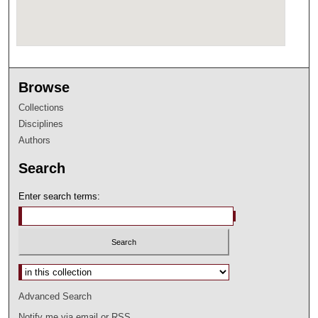
Browse
Collections
Disciplines
Authors
Search
Enter search terms:
Select context to search:
Advanced Search
Notify me via email or
RSS