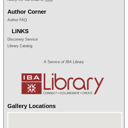
Author Corner
Author FAQ
LINKS
Discovery Service
Library Catalog
A Service of IBA Library
Gallery Locations