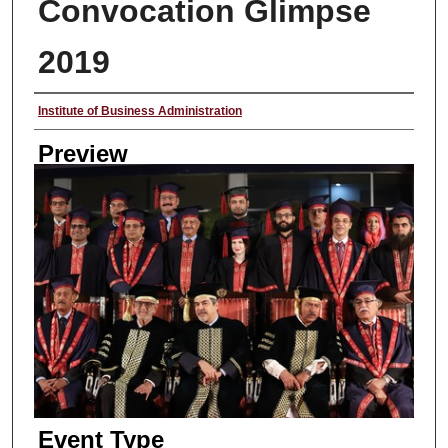
Convocation Glimpse
2019
Creator
Institute of Business Administration
Preview
Event Type