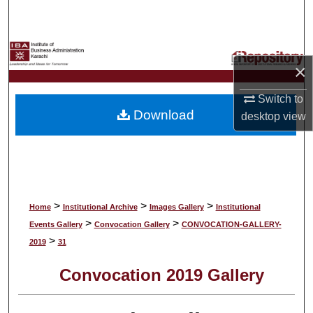
Search
Browse Collections
×
My Account
Switch to
Download
desktop
view
About
Digital Commons Network™
>
>
>
Home
Institutional Archive
Images Gallery
Institutional
>
>
Events Gallery
Convocation Gallery
CONVOCATION-GALLERY-
>
2019
31
Convocation 2019 Gallery