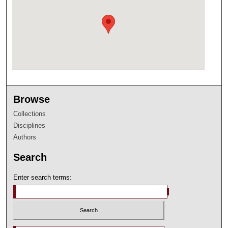
Browse
Collections
Disciplines
Authors
Search
Enter search terms: