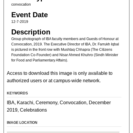
convocation
Event Date
12-7-2019
Description
Group photograph of IBA faculty members and Guests of Honour at
Convocation, 2019. The Executive Director of IBA, Dr. Farrukh Iqbal
is pictured in the front row with Mushtaq Chhapra (The Citizens
Foundation Co-Founder) and Nisar Ahmed Khuhro (Sindh Minister
for Food and Parliamentary Affairs).
Access to download this image is only available to
authorized users or at campus-wide network.
KEYWORDS
IBA, Karachi, Ceremony, Convocation, December
2019, Celebrations
IMAGE LOCATION