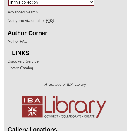
Select context to search:
Advanced Search
Notify me via email or
RSS
Author Corner
Author FAQ
LINKS
Discovery Service
Library Catalog
A Service of IBA Library
Gallery Locations