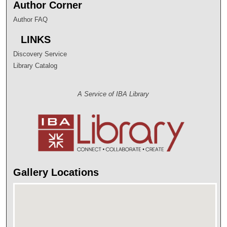
Author Corner
Author FAQ
LINKS
Discovery Service
Library Catalog
A Service of IBA Library
Gallery Locations