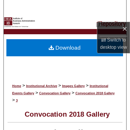
Search
Browse Collections
×
My Account
Switch to
Download
desktop
view
About
Digital Commons Network™
>
>
>
Home
Institutional Archive
Images Gallery
Institutional
>
>
Events Gallery
Convocation Gallery
Convocation 2018 Gallery
>
3
Convocation 2018 Gallery