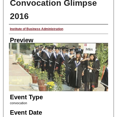
Convocation Glimpse
2016
Creator
Institute of Business Administration
Preview
Event Type
convocation
Event Date