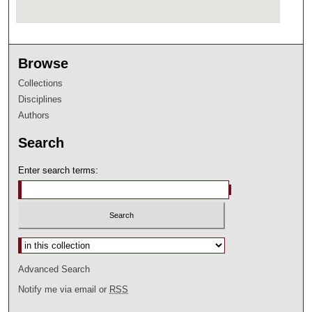
Browse
Collections
Disciplines
Authors
Search
Enter search terms:
Select context to search:
Advanced Search
Notify me via email or
RSS