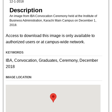
12-1-2018
Description
An image from IBA Convocation Ceremony held at the Institute of
Business Administration, Karachi Main Campus on December 1,
2018.
Access to download this image is only available to
authorized users or at campus-wide network.
KEYWORDS
IBA, Convocation, Graduates, Ceremony, December
2018
IMAGE LOCATION