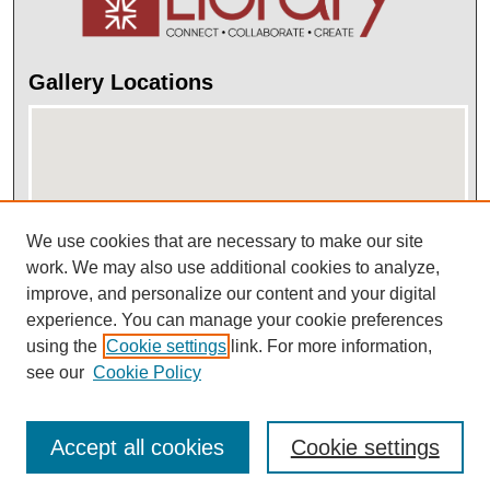
Gallery Locations
We use cookies that are necessary to make our site
work. We may also use additional cookies to analyze,
improve, and personalize our content and your digital
View gallery on map
experience. You can manage your cookie preferences
View gallery in Google Earth
using the
Cookie settings
link. For more information,
see our
Cookie Policy
Accept all cookies
Cookie settings