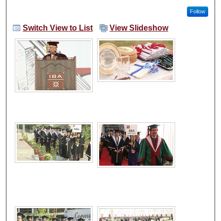
Follow
Switch View to List
View Slideshow