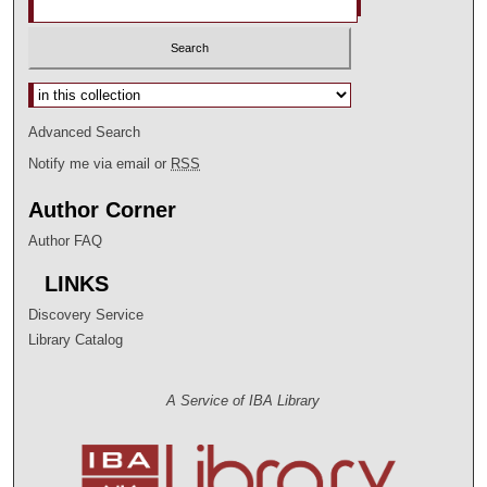
Select context to search:
Advanced Search
Notify me via email or
RSS
Author Corner
Author FAQ
LINKS
Discovery Service
Library Catalog
A Service of IBA Library