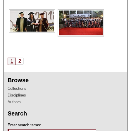
2
1
Browse
Collections
Disciplines
Authors
Search
Enter search terms: