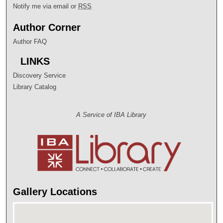
Notify me via email or
RSS
Author Corner
Author FAQ
LINKS
Discovery Service
Library Catalog
A Service of IBA Library
Gallery Locations