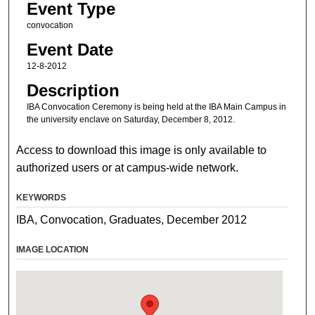
Event Type
convocation
Event Date
12-8-2012
Description
IBA Convocation Ceremony is being held at the IBA Main Campus in
the university enclave on Saturday, December 8, 2012.
Access to download this image is only available to
authorized users or at campus-wide network.
KEYWORDS
IBA, Convocation, Graduates, December 2012
IMAGE LOCATION