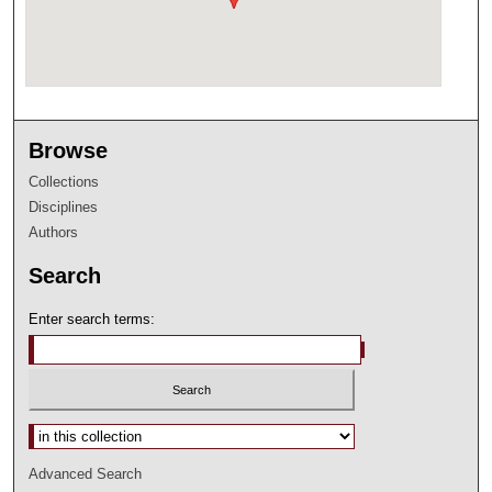
Browse
Collections
Disciplines
Authors
Search
Enter search terms:
Select context to search:
Advanced Search