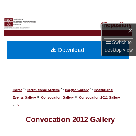
Search
Browse Collections
×
My Account
Switch to
Download
desktop
view
About
Digital Commons Network™
>
>
>
Home
Institutional Archive
Images Gallery
Institutional
>
>
Events Gallery
Convocation Gallery
Convocation 2012 Gallery
>
5
Convocation 2012 Gallery