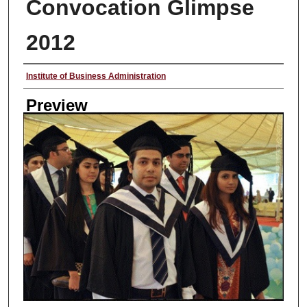
Convocation Glimpse
2012
Creator
Institute of Business Administration
Preview