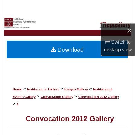
Search
Browse Collections
×
My Account
Switch to
Download
desktop
view
About
Digital Commons Network™
>
>
>
Home
Institutional Archive
Images Gallery
Institutional
>
>
Events Gallery
Convocation Gallery
Convocation 2012 Gallery
>
4
Convocation 2012 Gallery