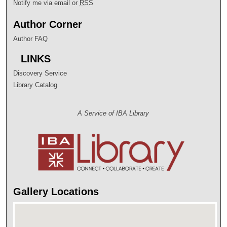
Notify me via email or
RSS
Author Corner
Author FAQ
LINKS
Discovery Service
Library Catalog
A Service of IBA Library
Gallery Locations