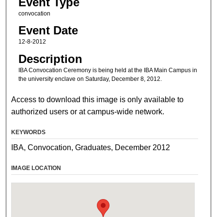
Event Type
convocation
Event Date
12-8-2012
Description
IBA Convocation Ceremony is being held at the IBA Main Campus in
the university enclave on Saturday, December 8, 2012.
Access to download this image is only available to
authorized users or at campus-wide network.
KEYWORDS
IBA, Convocation, Graduates, December 2012
IMAGE LOCATION