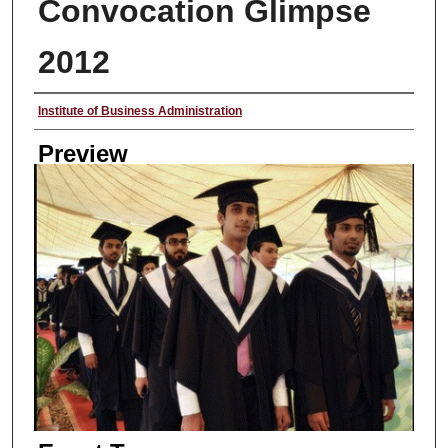
Convocation Glimpse
2012
Creator
Institute of Business Administration
Preview