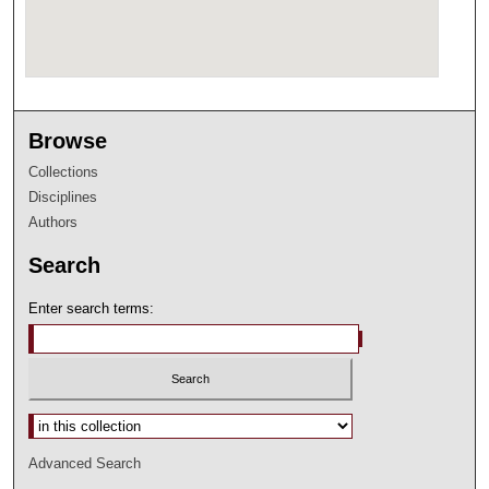
Browse
Collections
Disciplines
Authors
Search
Enter search terms:
Select context to search:
Advanced Search