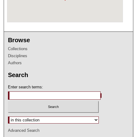
Browse
Collections
Disciplines
Authors
Search
Enter search terms:
Select context to search:
Advanced Search