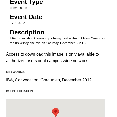
Event Type
convocation
Event Date
12-8-2012
Description
IBA Convocation Ceremony is being held at the IBA Main Campus in
the university enclave on Saturday, December 8, 2012.
Access to download this image is only available to
authorized users or at campus-wide network.
KEYWORDS
IBA, Convocation, Graduates, December 2012
IMAGE LOCATION