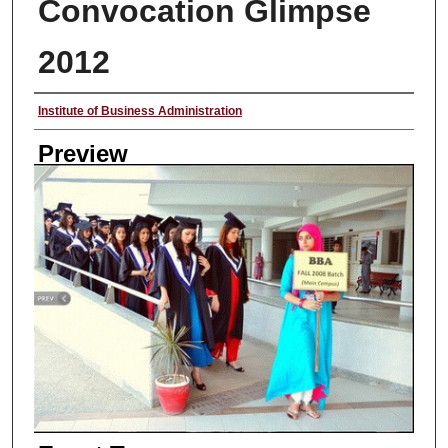
Convocation Glimpse
2012
Creator
Institute of Business Administration
Preview