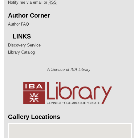
Notify me via email or
RSS
Author Corner
Author FAQ
LINKS
Discovery Service
Library Catalog
A Service of IBA Library
Gallery Locations