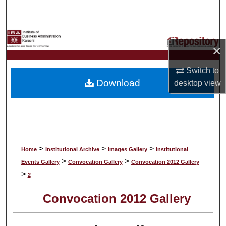
Search
Browse Collections
×
My Account
Switch to
Download
desktop
view
About
Digital Commons Network™
>
>
>
Home
Institutional Archive
Images Gallery
Institutional
>
>
Events Gallery
Convocation Gallery
Convocation 2012 Gallery
>
2
Convocation 2012 Gallery