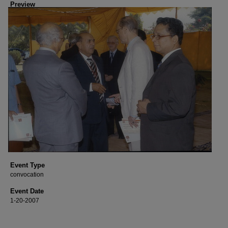
Preview
Event Type
convocation
Event Date
1-20-2007