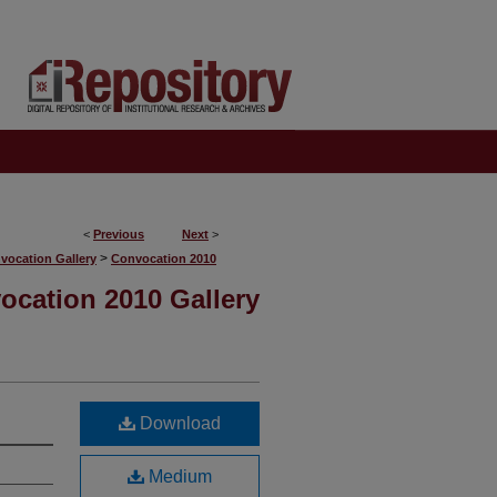
<
Previous
Next
>
>
vocation Gallery
Convocation 2010
ocation 2010 Gallery
Download
Medium