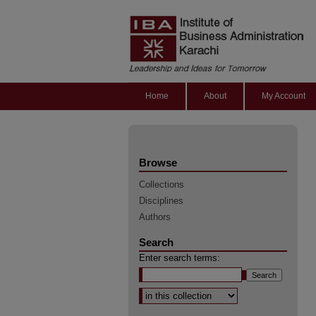
Home
About
My Account
Browse
Collections
Disciplines
Authors
Search
Enter search terms:
Select context to search: