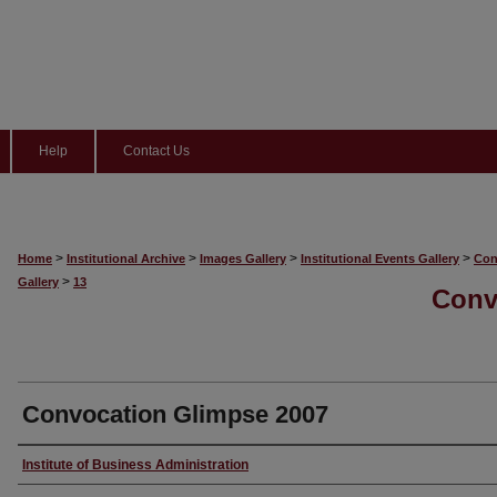
Help
Contact Us
>
>
>
>
Home
Institutional Archive
Images Gallery
Institutional Events Gallery
Con
>
Gallery
13
Conv
Convocation Glimpse 2007
Creator
Institute of Business Administration