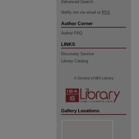
Advanced Search
Notify me via email or
RSS
Author Corner
Author FAQ
LINKS
Discovery Service
Library Catalog
A Service of IBA Library
Gallery Locations