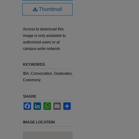
Thumbnail
Access to download this
image is only available to
authorized users or at
campus-wide network.
KEYWORDS
IBA, Convocation, Graduates,
Ceremony
SHARE
Facebook
LinkedIn
WhatsApp
Email
Share
IMAGE LOCATION