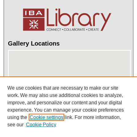
Gallery Locations
We use cookies that are necessary to make our site
work. We may also use additional cookies to analyze,
improve, and personalize our content and your digital
View gallery on map
experience. You can manage your cookie preferences
View gallery in Google Earth
using the
Cookie settings
link. For more information,
see our
Cookie Policy