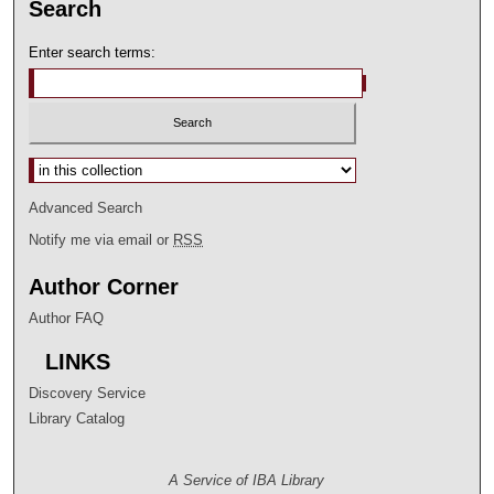
Search
Enter search terms:
Select context to search:
Advanced Search
Notify me via email or
RSS
Author Corner
Author FAQ
LINKS
Discovery Service
Library Catalog
A Service of IBA Library