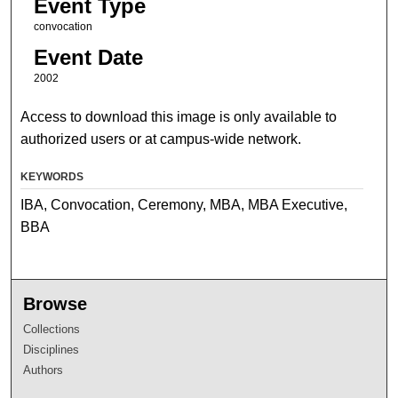
Event Type
convocation
Event Date
2002
Access to download this image is only available to
authorized users or at campus-wide network.
KEYWORDS
IBA, Convocation, Ceremony, MBA, MBA Executive,
BBA
Browse
Collections
Disciplines
Authors