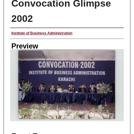
Convocation Glimpse
2002
Creator
Institute of Business Administration
Preview