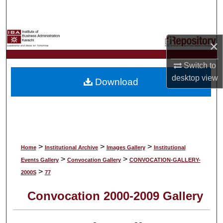
Search
Browse Collections
×
My Account
Switch to
desktop
view
Download
About
Digital Commons Network™
>
>
>
Home
Institutional Archive
Images Gallery
Institutional
>
>
Events Gallery
Convocation Gallery
CONVOCATION-GALLERY-
>
2000S
77
Convocation 2000-2009 Gallery