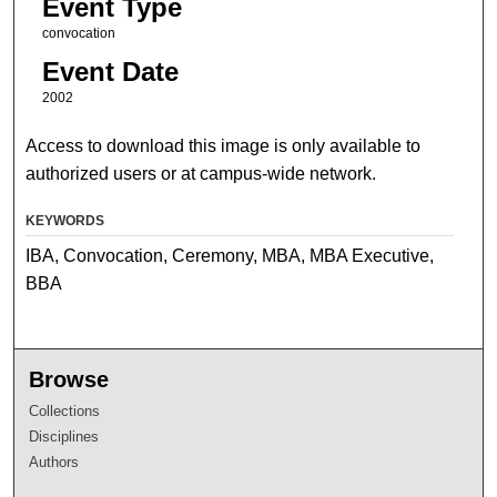
Event Type
convocation
Event Date
2002
Access to download this image is only available to
authorized users or at campus-wide network.
KEYWORDS
IBA, Convocation, Ceremony, MBA, MBA Executive,
BBA
Browse
Collections
Disciplines
Authors