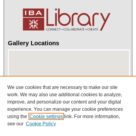
Gallery Locations
We use cookies that are necessary to make our site
work. We may also use additional cookies to analyze,
improve, and personalize our content and your digital
View gallery on map
experience. You can manage your cookie preferences
View gallery in Google Earth
using the
Cookie settings
link. For more information,
see our
Cookie Policy