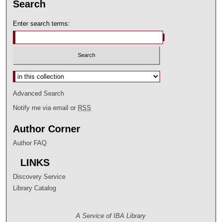
Search
Enter search terms:
Select context to search:
Advanced Search
Notify me via email or
RSS
Author Corner
Author FAQ
LINKS
Discovery Service
Library Catalog
A Service of IBA Library