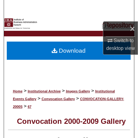
Search
Browse Collections
×
My Account
Switch to
desktop
view
Download
About
Digital Commons Network™
>
>
>
Home
Institutional Archive
Images Gallery
Institutional
>
>
Events Gallery
Convocation Gallery
CONVOCATION-GALLERY-
>
2000S
67
Convocation 2000-2009 Gallery