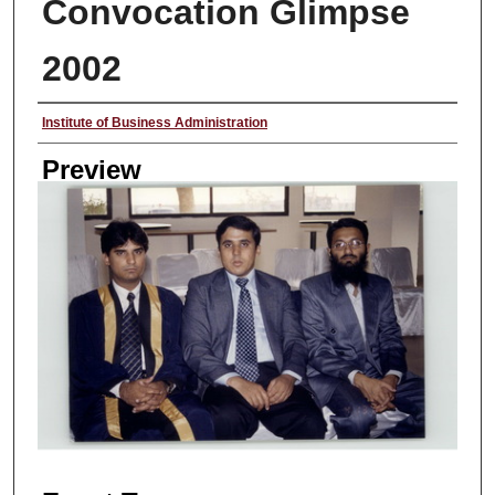
Convocation Glimpse
2002
Creator
Institute of Business Administration
Preview