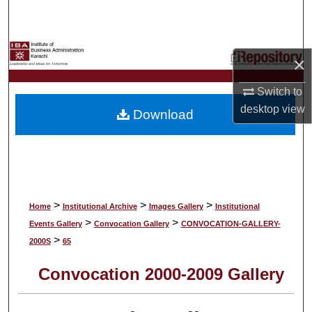
Search
Browse Collections
×
My Account
Switch to
desktop
view
Download
About
Digital Commons Network™
>
>
>
Home
Institutional Archive
Images Gallery
Institutional
>
>
Events Gallery
Convocation Gallery
CONVOCATION-GALLERY-
>
2000S
65
Convocation 2000-2009 Gallery