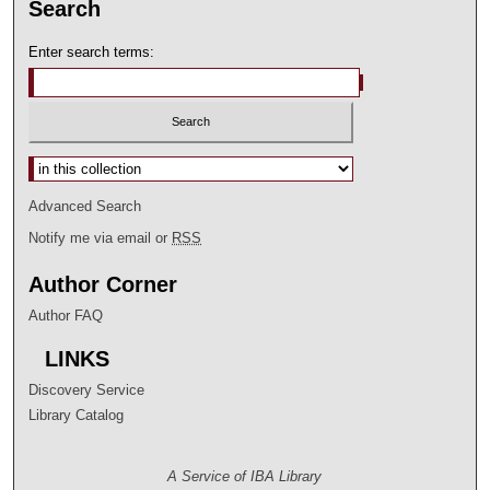
Search
Enter search terms:
Select context to search:
Advanced Search
Notify me via email or
RSS
Author Corner
Author FAQ
LINKS
Discovery Service
Library Catalog
A Service of IBA Library