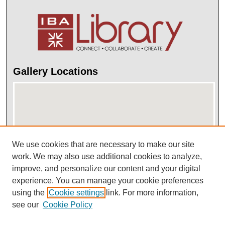
Gallery Locations
We use cookies that are necessary to make our site
work. We may also use additional cookies to analyze,
improve, and personalize our content and your digital
View gallery on map
experience. You can manage your cookie preferences
View gallery in Google Earth
using the
Cookie settings
link. For more information,
see our
Cookie Policy