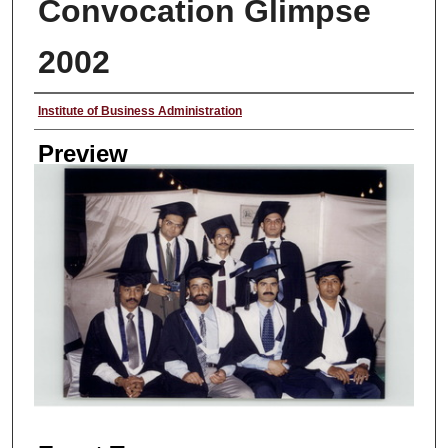
Convocation Glimpse
2002
Creator
Institute of Business Administration
Preview