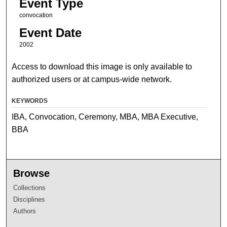
Event Type
convocation
Event Date
2002
Access to download this image is only available to
authorized users or at campus-wide network.
KEYWORDS
IBA, Convocation, Ceremony, MBA, MBA Executive,
BBA
Browse
Collections
Disciplines
Authors