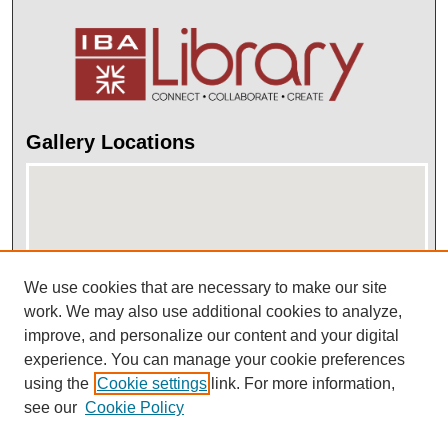
Gallery Locations
We use cookies that are necessary to make our site
work. We may also use additional cookies to analyze,
improve, and personalize our content and your digital
View gallery on map
experience. You can manage your cookie preferences
View gallery in Google Earth
using the
Cookie settings
link. For more information,
see our
Cookie Policy