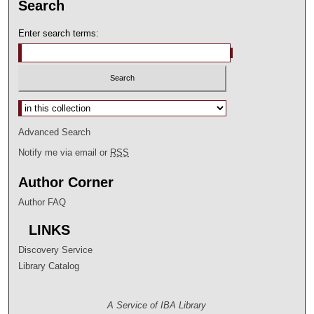
Search
Enter search terms:
Select context to search:
Advanced Search
Notify me via email or
RSS
Author Corner
Author FAQ
LINKS
Discovery Service
Library Catalog
A Service of IBA Library