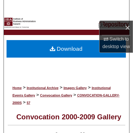
Search
Browse Collections
×
My Account
Switch to
desktop
view
Download
About
Digital Commons Network™
>
>
>
Home
Institutional Archive
Images Gallery
Institutional
>
>
Events Gallery
Convocation Gallery
CONVOCATION-GALLERY-
>
2000S
57
Convocation 2000-2009 Gallery