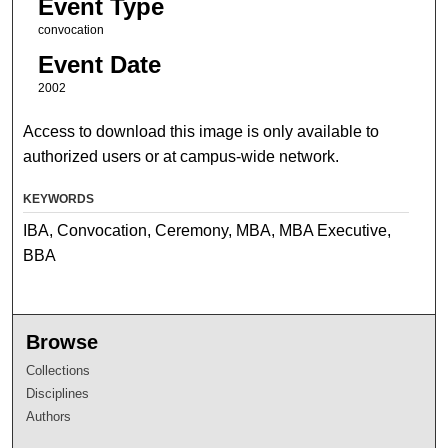
Event Type
convocation
Event Date
2002
Access to download this image is only available to
authorized users or at campus-wide network.
KEYWORDS
IBA, Convocation, Ceremony, MBA, MBA Executive,
BBA
Browse
Collections
Disciplines
Authors