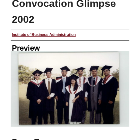
Convocation Glimpse
2002
Creator
Institute of Business Administration
Preview