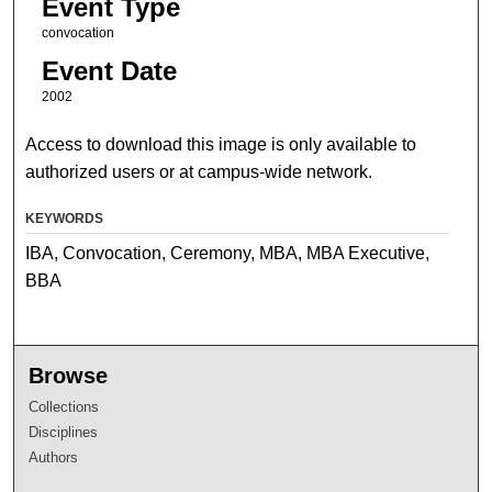
Event Type
convocation
Event Date
2002
Access to download this image is only available to
authorized users or at campus-wide network.
KEYWORDS
IBA, Convocation, Ceremony, MBA, MBA Executive,
BBA
Browse
Collections
Disciplines
Authors