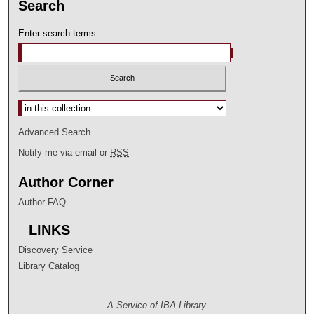
Search
Enter search terms:
Select context to search:
Advanced Search
Notify me via email or
RSS
Author Corner
Author FAQ
LINKS
Discovery Service
Library Catalog
A Service of IBA Library