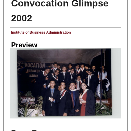
Convocation Glimpse
2002
Creator
Institute of Business Administration
Preview