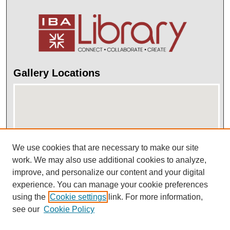
Gallery Locations
We use cookies that are necessary to make our site
work. We may also use additional cookies to analyze,
improve, and personalize our content and your digital
View gallery on map
experience. You can manage your cookie preferences
View gallery in Google Earth
using the
Cookie settings
link. For more information,
see our
Cookie Policy