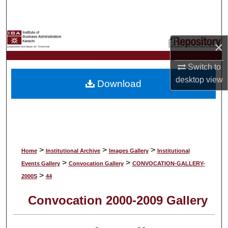
Search
Browse Collections
×
My Account
Switch to
desktop
view
Download
About
Digital Commons Network™
>
>
>
Home
Institutional Archive
Images Gallery
Institutional
>
>
Events Gallery
Convocation Gallery
CONVOCATION-GALLERY-
>
2000S
44
Convocation 2000-2009 Gallery