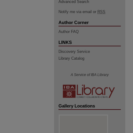
Advanced Search
Notify me via email or
RSS
Author Corner
Author FAQ
LINKS
Discovery Service
Library Catalog
A Service of IBA Library
Gallery Locations