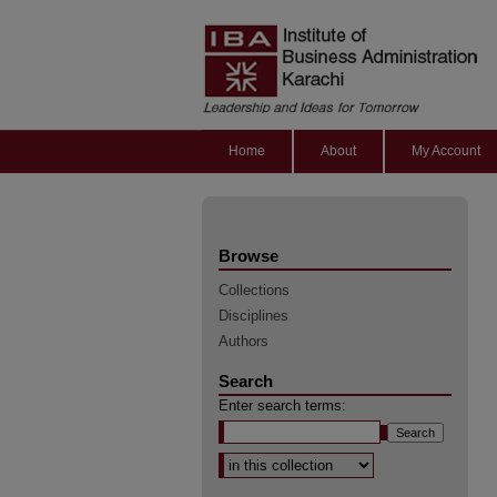
Home
About
My Account
Browse
Collections
Disciplines
Authors
Search
Enter search terms:
Select context to search: