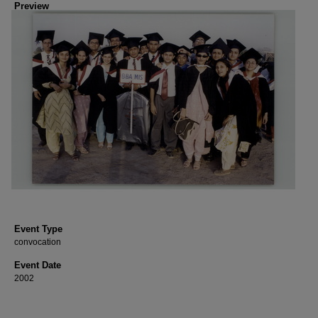
Preview
Event Type
convocation
Event Date
2002