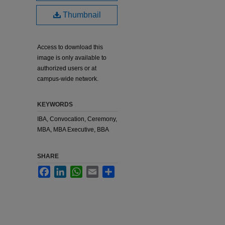
Thumbnail
Access to download this
image is only available to
authorized users or at
campus-wide network.
KEYWORDS
IBA, Convocation, Ceremony,
MBA, MBA Executive, BBA
SHARE
Facebook
LinkedIn
WhatsApp
Email
Share