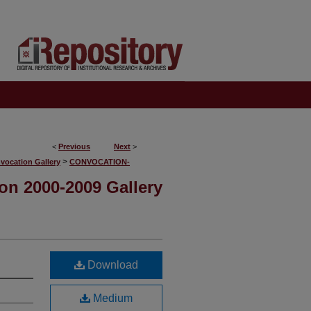
<
Previous
Next
>
>
vocation Gallery
CONVOCATION-
on 2000-2009 Gallery
Download
Medium