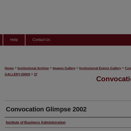
Help
Contact Us
>
>
>
>
Home
Institutional Archive
Images Gallery
Institutional Events Gallery
Con
>
GALLERY-2000S
37
Convocati
Convocation Glimpse 2002
Creator
Institute of Business Administration