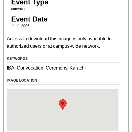
Event Type
convocation
Event Date
11-11-2006
Access to download this image is only available to
authorized users or at campus-wide network.
KEYWORDS
IBA, Convocation, Ceremony, Karachi
IMAGE LOCATION