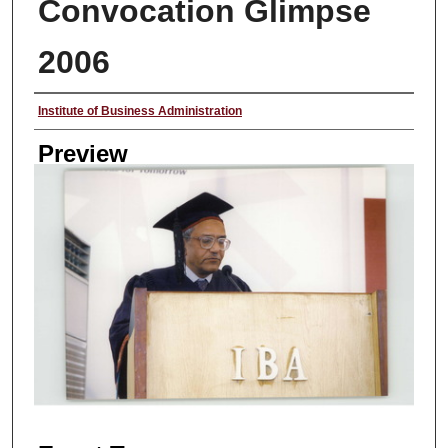
Convocation Glimpse
2006
Creator
Institute of Business Administration
Preview