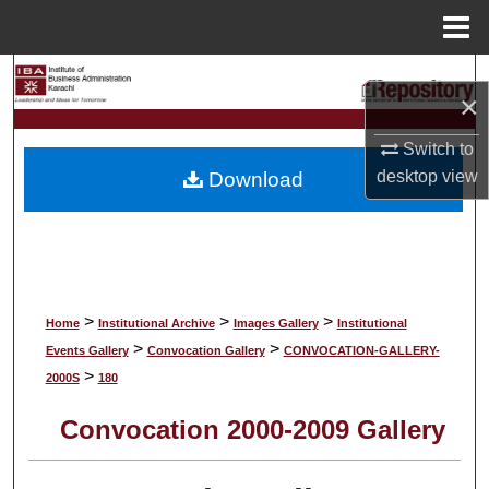
Menu
Home
Search
×
Browse Collections
Switch to
desktop
view
Download
My Account
About
Digital Commons Network™
>
>
>
Home
Institutional Archive
Images Gallery
Institutional
>
>
Events Gallery
Convocation Gallery
CONVOCATION-GALLERY-
>
2000S
180
Convocation 2000-2009 Gallery