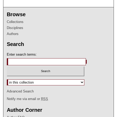
Browse
Collections
Disciplines
Authors
Search
Enter search terms:
Select context to search:
Advanced Search
Notify me via email or
RSS
Author Corner