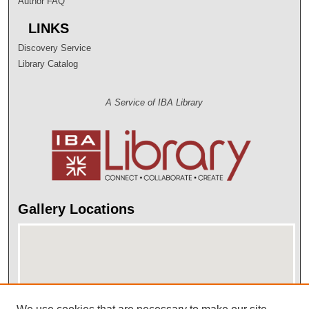
Author FAQ
LINKS
Discovery Service
Library Catalog
A Service of IBA Library
Gallery Locations