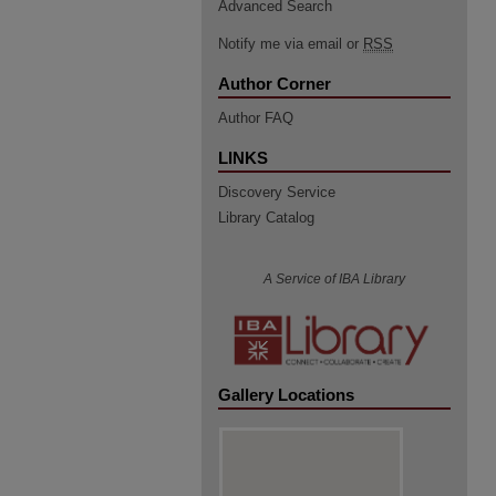
Advanced Search
Notify me via email or
RSS
Author Corner
Author FAQ
LINKS
Discovery Service
Library Catalog
A Service of IBA Library
Gallery Locations