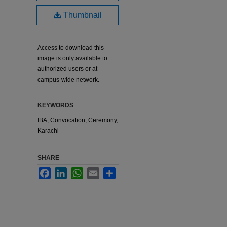
Thumbnail
Access to download this
image is only available to
authorized users or at
campus-wide network.
KEYWORDS
IBA, Convocation, Ceremony,
Karachi
SHARE
Facebook
LinkedIn
WhatsApp
Email
Share