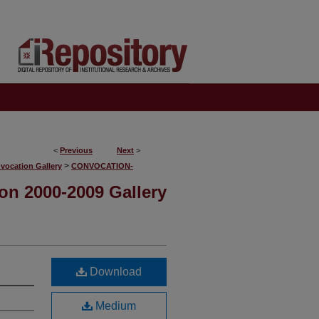
<
Previous
Next
>
>
vocation Gallery
CONVOCATION-
on 2000-2009 Gallery
Download
Medium