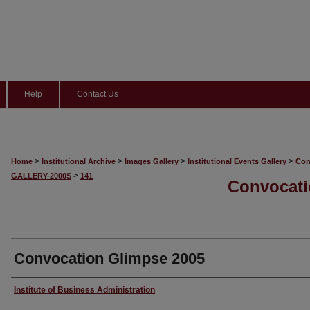
Help
Contact Us
>
>
>
>
Home
Institutional Archive
Images Gallery
Institutional Events Gallery
Con
>
GALLERY-2000S
141
Convocati
Convocation Glimpse 2005
Creator
Institute of Business Administration