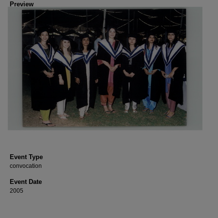
Preview
Event Type
convocation
Event Date
2005