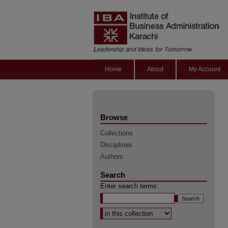
Home
About
My Account
Browse
Collections
Disciplines
Authors
Search
Enter search terms:
Select context to search: