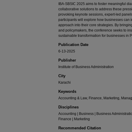
IBA-SBSIC 2025 aims to foster meaningful dia
collaborative solutions to address these pres
provoking keynote sessions, expert-led panels
participants will explore how businesses can 
approach into their core strategies. By bringi
and policymakers, the conference seeks to ins
sustainable transformation for businesses in 
Publication Date
6-13-2025
Publisher
Institute of Business Administration
City
Karachi
Keywords
Accounting & Law, Finance, Marketing, Mana
Disciplines
Accounting | Business | Business Administrat
Finance | Marketing
Recommended Citation