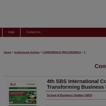
Help
Contact Us
>
>
>
Home
Institutional Archive
CONFERENCE-PROCEEDINGS
7
Con
4th SBS International C
Transforming Business 
Authors
School of Business Studies (SBS)