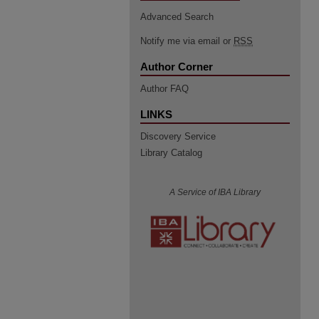
Advanced Search
Notify me via email or
RSS
Author Corner
Author FAQ
LINKS
Discovery Service
Library Catalog
A Service of IBA Library