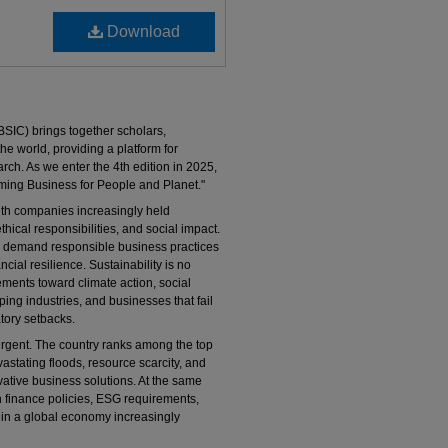
Download
SIC) brings together scholars,
e world, providing a platform for
rch. As we enter the 4th edition in 2025,
ming Business for People and Planet."
ith companies increasingly held
thical responsibilities, and social impact.
 demand responsible business practices
ncial resilience. Sustainability is no
ements toward climate action, social
ing industries, and businesses that fail
atory setbacks.
y urgent. The country ranks among the top
astating floods, resource scarcity, and
tive business solutions. At the same
 finance policies, ESG requirements,
 in a global economy increasingly