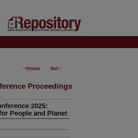
<
Previous
Next
>
ference Proceedings
onference 2025:
for People and Planet