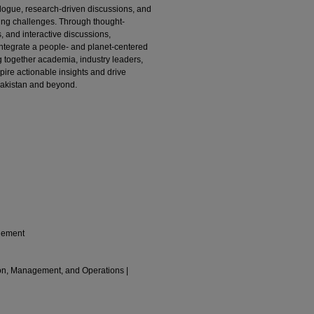
logue, research-driven discussions, and
sing challenges. Through thought-
, and interactive discussions,
integrate a people- and planet-centered
ng together academia, industry leaders,
pire actionable insights and drive
Pakistan and beyond.
gement
ion, Management, and Operations |