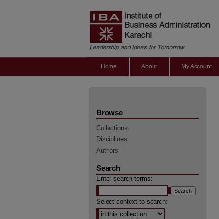
Home
About
My Account
Browse
Collections
Disciplines
Authors
Search
Enter search terms:
Select context to search: