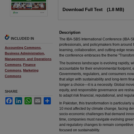
Files
Download Full Text
(1.8 MB)
Description
INCLUDED IN
The IBA-SBS International Conference (IBA-SB
professionals, and policymakers from around th
Accounting Commons
,
learning, collaboration, and cutting-edge resea
Business Administration,
the conference embraces the theme "Transfor
Management, and Operations
The business landscape is evolving rapidly, w
Commons
,
Finance
accountable for their environmental footprint, e
Commons
,
Marketing
Governments, regulators, and consumers now
Commons
that align with sustainability and long-term fina
longer a choice—it is a necessity. Global mov
equity, and responsible governance are reshap
SHARE
to adapt risk financial, reputational, and regul
Facebook
LinkedIn
WhatsApp
Email
Share
In Pakistan, this transformation is particularl
10 most affected by climate change, facing dev
socio-economic challenges that demand innova
time, companies must navigate evolving green
and regulatory changes to remain competitive
focused on sustainability.