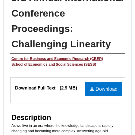
Conference
Proceedings:
Challenging Linearity
Authors
Centre for Business and Economic Research (CBER)
School of Economics and Social Sciences (SESS)
Files
Download Full Text
(2.9 MB)
Download
Description
As we live in an era where the knowledge landscape is rapidly
changing and becoming more complex, answering age-old