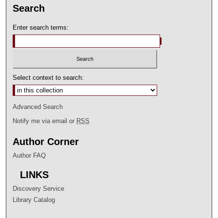
Search
Enter search terms:
Select context to search:
Advanced Search
Notify me via email or
RSS
Author Corner
Author FAQ
LINKS
Discovery Service
Library Catalog