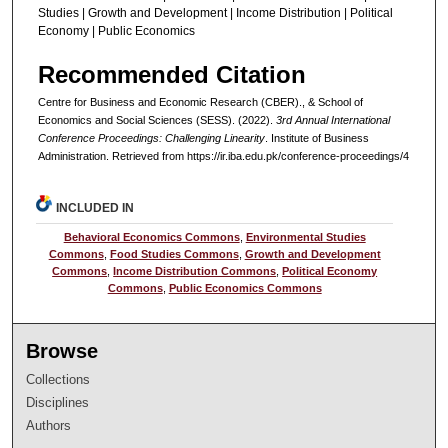
Studies | Growth and Development | Income Distribution | Political
Economy | Public Economics
Recommended Citation
Centre for Business and Economic Research (CBER)., & School of
Economics and Social Sciences (SESS). (2022).
3rd Annual International
Conference Proceedings: Challenging Linearity
. Institute of Business
Administration.
Retrieved from https://ir.iba.edu.pk/conference-proceedings/4
INCLUDED IN
Behavioral Economics Commons
,
Environmental Studies
Commons
,
Food Studies Commons
,
Growth and Development
Commons
,
Income Distribution Commons
,
Political Economy
Commons
,
Public Economics Commons
Browse
Collections
Disciplines
Authors