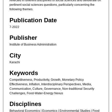
reflected in different disciplines of social sciences and deliberate on
pertinent social sciences questions, particularly concerning the
following themes.
Publication Date
7-2022
Publisher
Institute of Business Administration
City
Karachi
Keywords
Competitiveness, Productivity, Growth, Monetary Policy
Effectiveness, Inflation, Interdisciplinary Perspectives, Media,
Communication, Culture, Governance, Non-traditional Security
Challenges, Food-Water-Energy Nexus
Disciplines
Behavioral Economics | Economics | Environmental Studies | Food