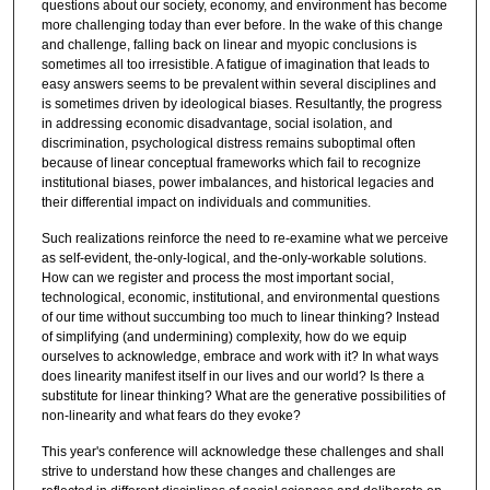
questions about our society, economy, and environment has become
more challenging today than ever before. In the wake of this change
and challenge, falling back on linear and myopic conclusions is
sometimes all too irresistible. A fatigue of imagination that leads to
easy answers seems to be prevalent within several disciplines and
is sometimes driven by ideological biases. Resultantly, the progress
in addressing economic disadvantage, social isolation, and
discrimination, psychological distress remains suboptimal often
because of linear conceptual frameworks which fail to recognize
institutional biases, power imbalances, and historical legacies and
their differential impact on individuals and communities.
Such realizations reinforce the need to re-examine what we perceive
as self-evident, the-only-logical, and the-only-workable solutions.
How can we register and process the most important social,
technological, economic, institutional, and environmental questions
of our time without succumbing too much to linear thinking? Instead
of simplifying (and undermining) complexity, how do we equip
ourselves to acknowledge, embrace and work with it? In what ways
does linearity manifest itself in our lives and our world? Is there a
substitute for linear thinking? What are the generative possibilities of
non-linearity and what fears do they evoke?
This year's conference will acknowledge these challenges and shall
strive to understand how these changes and challenges are