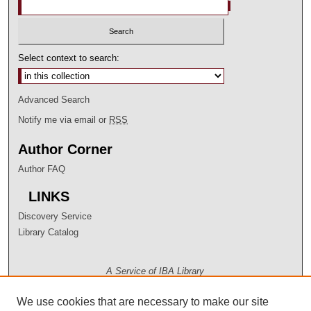
Select context to search:
Advanced Search
Notify me via email or
RSS
Author Corner
Author FAQ
LINKS
Discovery Service
Library Catalog
A Service of IBA Library
We use cookies that are necessary to make our site