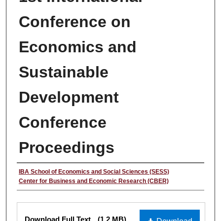
Conference on
Economics and
Sustainable
Development
Conference
Proceedings
Authors
IBA School of Economics and Social Sciences (SESS)
Center for Business and Economic Research (CBER)
Files
Download Full Text
(1.2 MB)