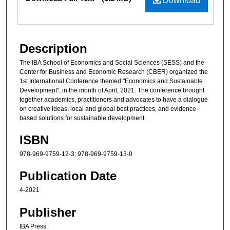
Download
Description
The IBA School of Economics and Social Sciences (SESS) and the
Center for Business and Economic Research (CBER) organized the
1st International Conference themed "Economics and Sustainable
Development", in the month of April, 2021. The conference brought
together academics, practitioners and advocates to have a dialogue
on creative ideas, local and global best practices, and evidence-
based solutions for sustainable development.
ISBN
978-969-9759-12-3; 978-969-9759-13-0
Publication Date
4-2021
Publisher
IBA Press