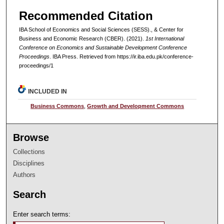
Recommended Citation
IBA School of Economics and Social Sciences (SESS)., & Center for
Business and Economic Research (CBER). (2021).
1st International
Conference on Economics and Sustainable Development Conference
Proceedings
. IBA Press.
Retrieved from https://ir.iba.edu.pk/conference-
proceedings/1
INCLUDED IN
Business Commons
,
Growth and Development Commons
Browse
Collections
Disciplines
Authors
Search
Enter search terms: