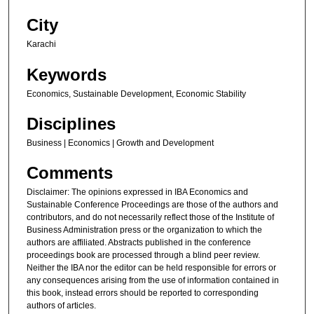
City
Karachi
Keywords
Economics, Sustainable Development, Economic Stability
Disciplines
Business | Economics | Growth and Development
Comments
Disclaimer: The opinions expressed in IBA Economics and
Sustainable Conference Proceedings are those of the authors and
contributors, and do not necessarily reflect those of the Institute of
Business Administration press or the organization to which the
authors are affiliated. Abstracts published in the conference
proceedings book are processed through a blind peer review.
Neither the IBA nor the editor can be held responsible for errors or
any consequences arising from the use of information contained in
this book, instead errors should be reported to corresponding
authors of articles.