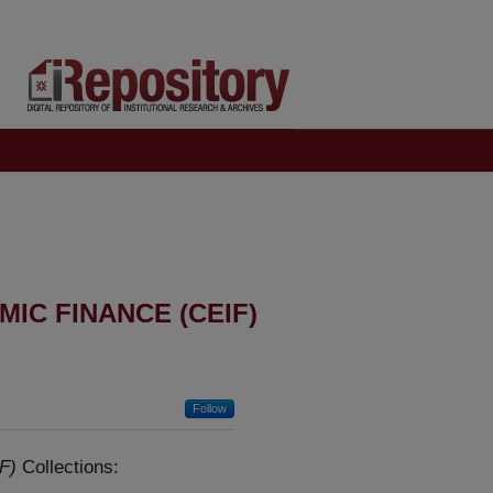
IC FINANCE (CEIF)
Follow
F)
Collections: