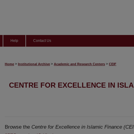
Help
Contact Us
>
>
>
Home
Institutional Archive
Academic and Research Centers
CEIF
CENTRE FOR EXCELLENCE IN ISLAM
Browse the
Centre for Excellence in Islamic Finance (CEI