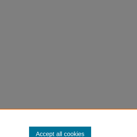
ment
Accept all cookies