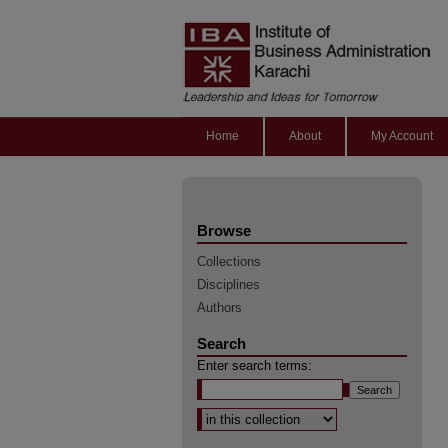
Home
About
My Account
Browse
Collections
Disciplines
Authors
Search
Enter search terms:
Select context to search: