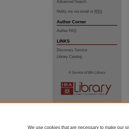
Advanced Search
Notify me via email or
RSS
Author Corner
Author FAQ
LINKS
Discovery Service
Library Catalog
A Service of IBA Library
We use cookies that are necessary to make our si