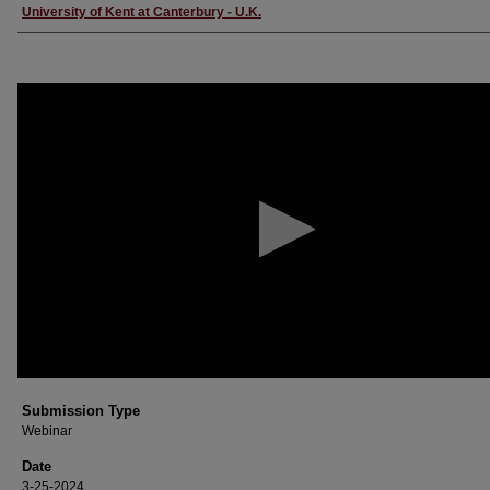
Creator
University of Kent at Canterbury - U.K.
0
seconds
of
26
minutes,
17
seconds
Volume
90%
Submission Type
Webinar
Date
3-25-2024