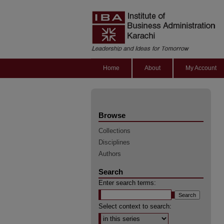
Home
About
My Account
Browse
Collections
Disciplines
Authors
Search
Enter search terms:
Select context to search: