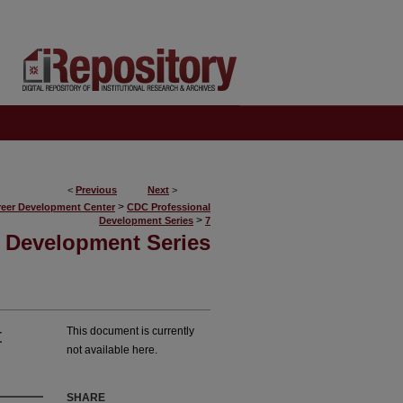
<
Previous
Next
>
>
reer Development Center
CDC Professional
>
Development Series
7
 Development Series
t
This document is currently
not available here.
SHARE