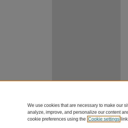
We use cookies that are necessary to make our si
analyze, improve, and personalize our content an
cookie preferences using the
Cookie settings
link