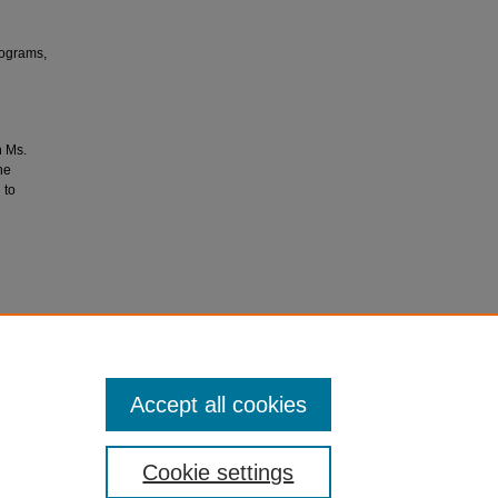
rograms,
h Ms.
he
 to
Kent
/7
Accept all cookies
Cookie settings
ment