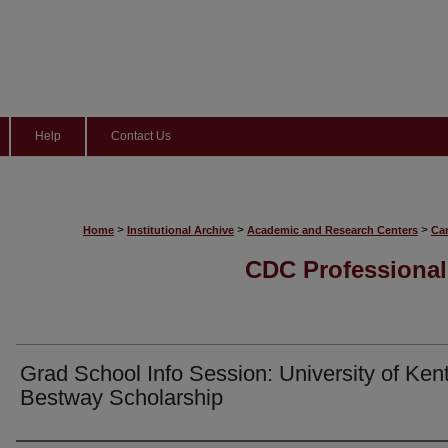
Help
Contact Us
>
>
>
Home
Institutional Archive
Academic and Research Centers
Ca
CDC Professional
Grad School Info Session: University of Ken
Bestway Scholarship