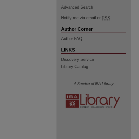
Advanced Search
Notify me via email or
RSS
Author Corner
Author FAQ
LINKS
Discovery Service
Library Catalog
A Service of IBA Library