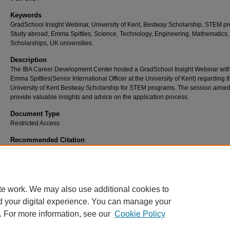
Keywords
GradSchool Insight Webinar, University of Kent, Bestway Scholarship, STEM p
Study abroad, Emma Spittles, Science, Technology, Engineering, Mathematics,
Scholarships, UK universities.
Description
The IBA Career Development Center hosted a GradSchool Insight Webinar wit
Emma Spittles(Senior International Officer at the University of Kent) regarding t
University of Kent Bestway Scholarship for STEM programs. The session aimed
provide valuable insights and advice on the application process.
Document Type
Restricted Access
Recommended Citation
University of Kent at Canterbury - U.K.. (2024). Grad School Info Session: University of 
Bestway Scholarship.
Retrieved from https://ir.iba.edu.pk/cdc-professional-development
te work. We may also use additional cookies to
d your digital experience. You can manage your
. For more information, see our
Cookie Policy
Home
|
About
|
FAQ
|
My Account
|
Contact Us
|
Accessibility State