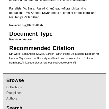
c
Moderator: Mr. Rehan Naeem(head of culture enablement)
o
Panelists: Mr. Emran Assad Khan(head- of branch banking
n
operations), Ms. Aneeqa Kayani(head of premier proposition), and
Ms. Taniya Zaffar Khan
d
s
Powered by@Bank Alflah
Document Type
Restricted Access
Recommended Citation
DP World, Bank Alflah. (2024). Career Fair'24 Panel Discussion: Respect for
Human, Significance of Diversity and Insclusion at Work place.
Retrieved
from https://ir.iba.edu.pk/cdc-professional-development/5
Browse
Collections
Disciplines
Authors
Search