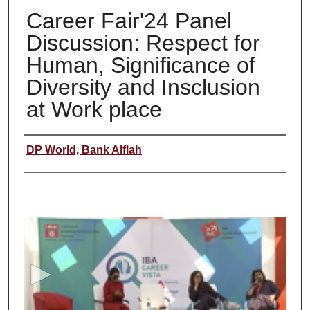
Career Fair'24 Panel
Discussion: Respect for
Human, Significance of
Diversity and Insclusion
at Work place
Creator
DP World, Bank Alflah
0
s
e
c
o
n