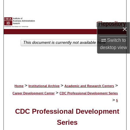
Search
Browse Collections
×
My Account
Switch to
This document is currently not available here.
desktop
view
About
Digital Commons Network™
>
>
>
Home
Institutional Archive
Academic and Research Centers
>
Career Development Center
CDC Professional Development Series
>
5
CDC Professional Development
Series