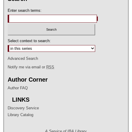
Enter search terms:
Select context to search:
Advanced Search
Notify me via email or
RSS
Author Corner
Author FAQ
LINKS
Discovery Service
Library Catalog
A Service of IBA Library