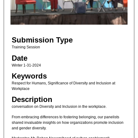
d
s
o
f
2
Submission Type
9
m
Training Session
i
Date
n
Winter 1-31-2024
u
Keywords
t
Respect for Humans, Significance of Diversity and Inclusion at
e
Workplace
s
Description
,
conversation on Diversity and Inclusion in the workplace.
1
1
From embracing differences to fostering belonging, our panelists
shared invaluable insights on how organizations promote inclusion
s
and gender diversity.
e