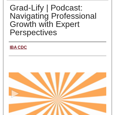
Grad-Lify | Podcast:
Navigating Professional
Growth with Expert
Perspectives
Creator
IBA CDC
0
s
e
c
o
n
d
s