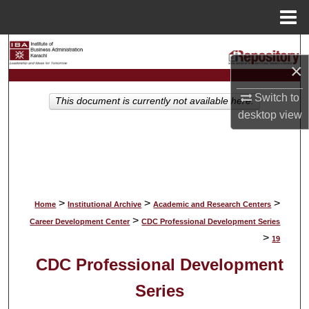
Menu
Home
Search
×
Browse Collections
Switch to
This document is currently not available here.
desktop
view
My Account
About
Digital Commons Network™
>
>
>
Home
Institutional Archive
Academic and Research Centers
>
Career Development Center
CDC Professional Development Series
>
19
CDC Professional Development
Series