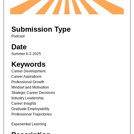
o
f
2
Submission Type
2
m
Podcast
i
Date
n
Summer 6-2-2025
u
Keywords
t
Career Development
e
Career Aspirations
s
Professional Growth
Mindset and Motivation
,
Strategic Career Decisions
2
Industry Leadership
s
Career Insights
Graduate Employability
e
Professional Trajectories
c
Experiential Learning
o
n