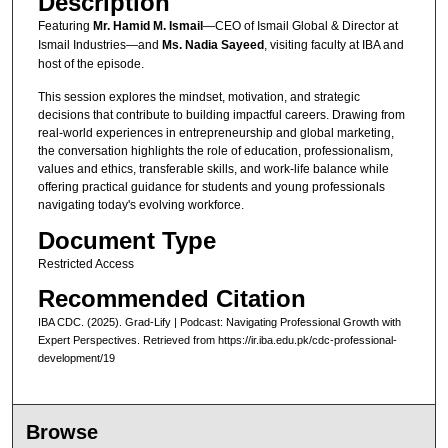
Description
d
Featuring
Mr. Hamid M. Ismail
—CEO of Ismail Global & Director at
s
Ismail Industries—and
Ms. Nadia Sayeed
, visiting faculty at IBA and
host of the episode.
This session explores the mindset, motivation, and strategic
decisions that contribute to building impactful careers. Drawing from
real-world experiences in entrepreneurship and global marketing,
the conversation highlights the role of education, professionalism,
values and ethics, transferable skills, and work-life balance while
offering practical guidance for students and young professionals
navigating today's evolving workforce.
Document Type
Restricted Access
Recommended Citation
IBA CDC. (2025). Grad-Lify | Podcast: Navigating Professional Growth with
Expert Perspectives.
Retrieved from https://ir.iba.edu.pk/cdc-professional-
development/19
Browse