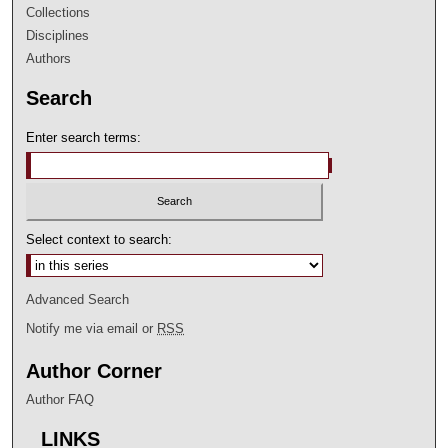
Collections
Disciplines
Authors
Search
Enter search terms:
Select context to search:
Advanced Search
Notify me via email or
RSS
Author Corner
Author FAQ
LINKS