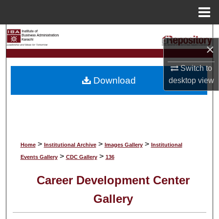
Menu
Home
Search
×
Browse Collections
Switch to
Download
desktop
view
My Account
About
Digital Commons Network™
>
>
>
Home
Institutional Archive
Images Gallery
Institutional
>
>
Events Gallery
CDC Gallery
136
Career Development Center
Gallery