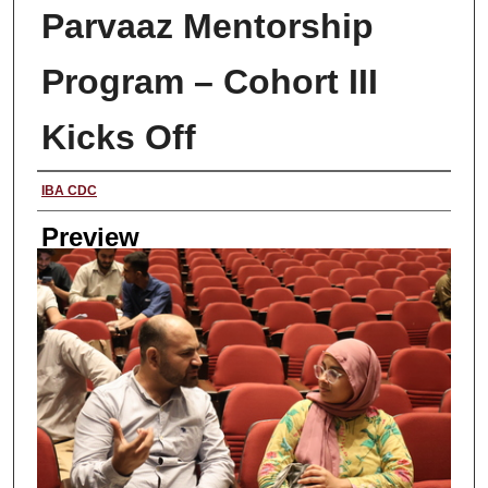
Parvaaz Mentorship
Program – Cohort III
Kicks Off
Creator
IBA CDC
Preview