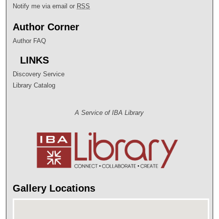
Notify me via email or
RSS
Author Corner
Author FAQ
LINKS
Discovery Service
Library Catalog
A Service of IBA Library
Gallery Locations