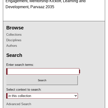
Engagement, Mentorship Kickoff, Learning and
Development, Parvaaz 2035
Browse
Collections
Disciplines
Authors
Search
Enter search terms:
Select context to search:
Advanced Search