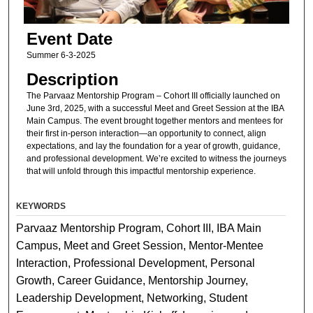
Event Date
Summer 6-3-2025
Description
The Parvaaz Mentorship Program – Cohort III officially launched on
June 3rd, 2025, with a successful Meet and Greet Session at the IBA
Main Campus. The event brought together mentors and mentees for
their first in-person interaction—an opportunity to connect, align
expectations, and lay the foundation for a year of growth, guidance,
and professional development. We’re excited to witness the journeys
that will unfold through this impactful mentorship experience.
KEYWORDS
Parvaaz Mentorship Program, Cohort III, IBA Main
Campus, Meet and Greet Session, Mentor-Mentee
Interaction, Professional Development, Personal
Growth, Career Guidance, Mentorship Journey,
Leadership Development, Networking, Student