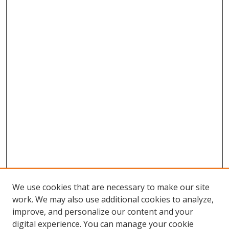
We use cookies that are necessary to make our site
work. We may also use additional cookies to analyze,
improve, and personalize our content and your
digital experience. You can manage your cookie