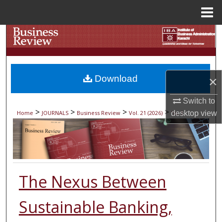
Menu
Home
Search
Browse Collections
Download
×
My Account
Switch to
About
>
>
>
>
Home
JOURNALS
Business Review
Vol. 21 (2026)
Iss. 1
desktop
view
Digital Commons Network™
The Nexus Between
Sustainable Banking,