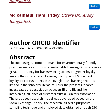
Bangladesh
Follow
Md Raihatul Islam Hridoy
,
Uttara University,
Bangladesh
Follow
Author ORCID Identifier
ORCID identifier- 0000-0002-9933-2085
Abstract
The increasing customer demand for environmentally-friendly
practices makes adoption of sustainable banking (SB) strategies a
great opportunity for banks wanting to ensure greater loyalty
among their customers. However, the impact of SB on bank
loyalty (BL) of customers in the Bangladeshi banking sector is
limited in the scholarly literature. Thus, the present research
investigates the association between SB and BL and the
intervening influence of customer trust (CT) in this association.
The proposed research model was developed based on the
Social Exchange Theory. The research utilized a purposive
sampling technique and employed data obtained through 230