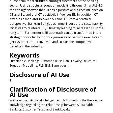
questionnaires distributed amongst customers of the banking
sector. Using structural equation modelling through SmartPLS 4.0,
the findings showed that SB has a positive and direct influence on
CT and BL, and that CT positively influences BL. In addition, CT
acted as a mediator between SB and BL. From a practical
perspective, banks in Bangladesh must incorporate sustainability
initiatives to reinforce CT, ultimately leading to increased BL in the
long term. Furthermore, SB approach can be transformed into a
strategic opportunity for policymakers and banking executives to
get customers more involved and sustain the competitive
benefits in the industry.
Keywords
Sustainable Banking; Customer Trust; Bank Loyalty; Structural
Equation Modelling; PLS-SEM; Bangladesh.
Disclosure of AI Use
1
Clarification of Disclosure of
AI Use
We have used Artificial Intelligence only for getting the theoretical
knowledge regarding the relationship between Sustainable
Banking, Customer Trust, and Bank Loyalty.