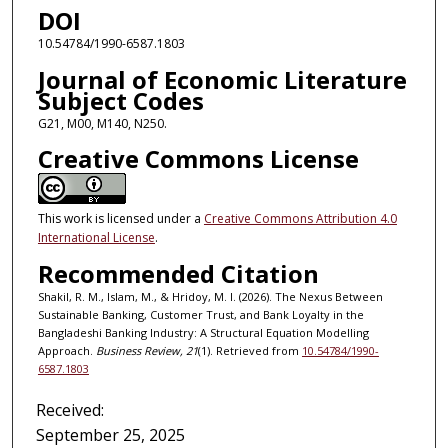
DOI
10.54784/1990-6587.1803
Journal of Economic Literature
Subject Codes
G21, M00, M140, N250.
Creative Commons License
This work is licensed under a
Creative Commons Attribution 4.0
International License
.
Recommended Citation
Shakil, R. M., Islam, M., & Hridoy, M. I. (2026). The Nexus Between
Sustainable Banking, Customer Trust, and Bank Loyalty in the
Bangladeshi Banking Industry: A Structural Equation Modelling
Approach.
Business Review, 21
(1). Retrieved from
10.54784/1990-
6587.1803
Received:
September 25, 2025