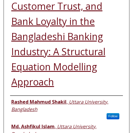
Customer Trust, and
Bank Loyalty in the
Bangladeshi Banking
Industry: A Structural
Equation Modelling
Approach
Authors
Rashed Mahmud Shakil
,
Uttara University,
Bangladesh
Follow
Md. Ashfikul Islam
,
Uttara University,