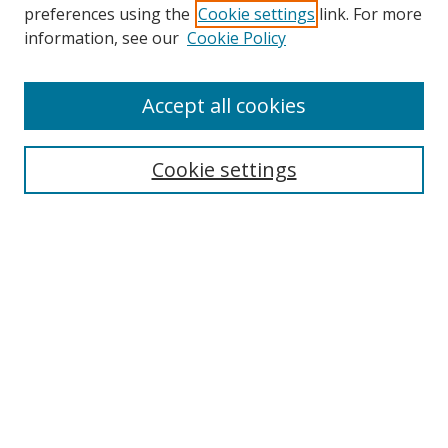
preferences using the
Cookie settings
link. For more
information, see our
Cookie Policy
Accept all cookies
Journal Home
About Business Review
Cookie settings
Aims and Scope
Editorial Board
Author Guidelines
Policy Guidelines
Publication Ethics Statement
Call for Papers
Contact Us
Submit Paper
Most Popular Papers