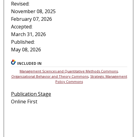
Revised:
November 08, 2025
February 07, 2026
Accepted:
March 31, 2026
Published:
May 08, 2026
INCLUDED IN
Management Sciences and Quantitative Methods Commons
,
Organizational Behavior and Theory Commons
,
Strategic Management
Policy Commons
Publication Stage
Online First