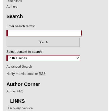
Disciplines
Authors
Search
Enter search terms:
Select context to search:
Advanced Search
Notify me via email or
RSS
Author Corner
Author FAQ
LINKS
Discovery Service