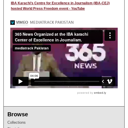
IBA Karachi’s Centre for Excellence in Journalism (IBA-CEJ)
hosted World Press Freedom event - YouTube
Browse
Collections