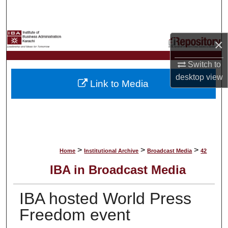
Search
Browse Collections
×
My Account
Switch to
desktop
view
Link to Media
About
Digital Commons Network™
>
>
>
Home
Institutional Archive
Broadcast Media
42
IBA in Broadcast Media
IBA hosted World Press
Freedom event