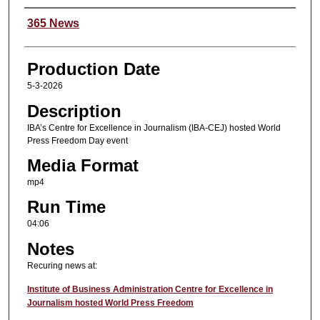
Content Producers
365 News
Production Date
5-3-2026
Description
IBA’s Centre for Excellence in Journalism (IBA-CEJ) hosted World
Press Freedom Day event
Media Format
mp4
Run Time
04:06
Notes
Recuring news at:
Institute of Business Administration Centre for Excellence in
Journalism hosted World Press Freedom