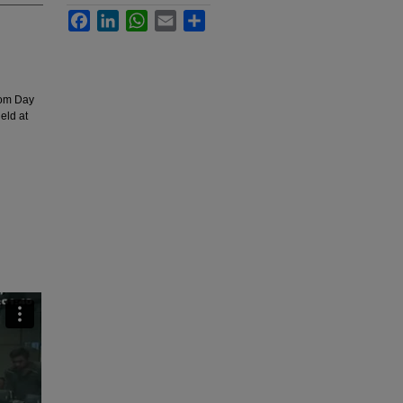
Facebook
LinkedIn
WhatsApp
Email
Share
dom Day
eld at