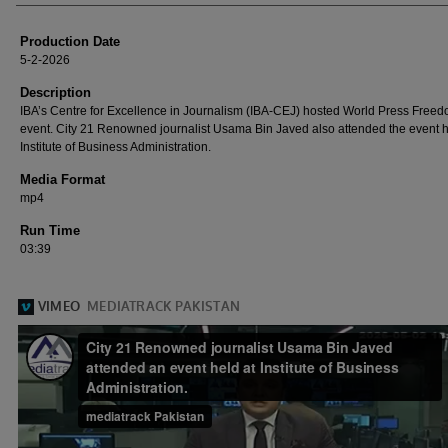
Production Date
5-2-2026
Description
IBA’s Centre for Excellence in Journalism (IBA-CEJ) hosted World Press Free
event. City 21 Renowned journalist Usama Bin Javed also attended the event h
Institute of Business Administration.
Media Format
mp4
Run Time
03:39