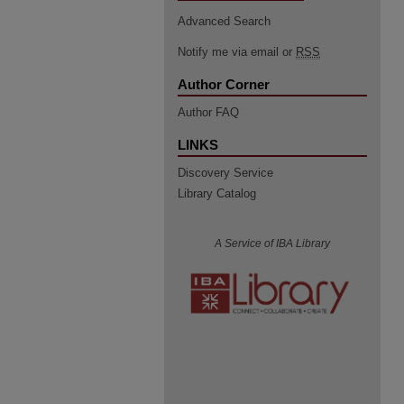
Advanced Search
Notify me via email or
RSS
Author Corner
Author FAQ
LINKS
Discovery Service
Library Catalog
A Service of IBA Library