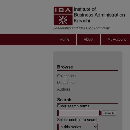
Home
About
My Account
Browse
Collections
Disciplines
Authors
Search
Enter search terms:
Select context to search: