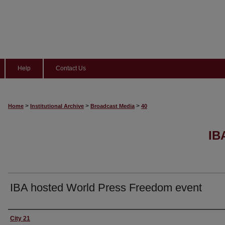
Help
Contact Us
>
>
>
Home
Institutional Archive
Broadcast Media
40
IB
IBA hosted World Press Freedom event
Content Producers
City 21