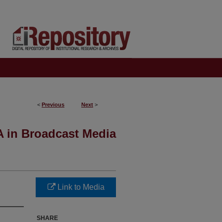
<
Previous
Next
>
A in Broadcast Media
Link to Media
SHARE