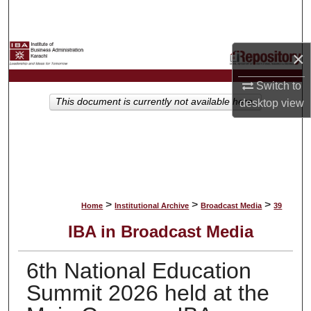
Search
Browse Collections
×
My Account
Switch to
This document is currently not available here.
desktop
view
About
Digital Commons Network™
>
>
>
Home
Institutional Archive
Broadcast Media
39
IBA in Broadcast Media
6th National Education
Summit 2026 held at the