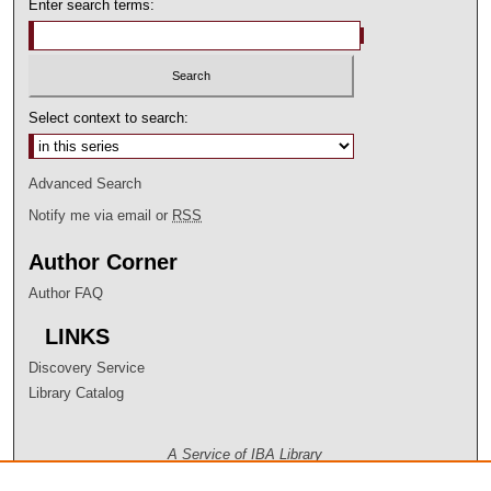
Enter search terms:
Select context to search:
Advanced Search
Notify me via email or
RSS
Author Corner
Author FAQ
LINKS
Discovery Service
Library Catalog
A Service of IBA Library