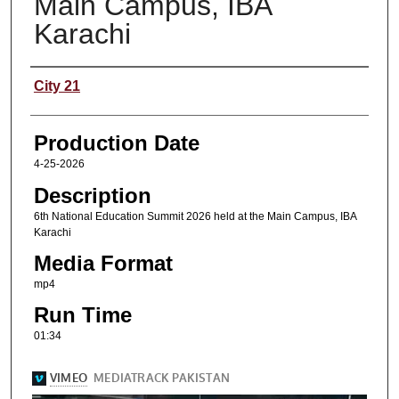
Main Campus, IBA
Karachi
Content Producers
City 21
Production Date
4-25-2026
Description
6th National Education Summit 2026 held at the Main Campus, IBA
Karachi
Media Format
mp4
Run Time
01:34