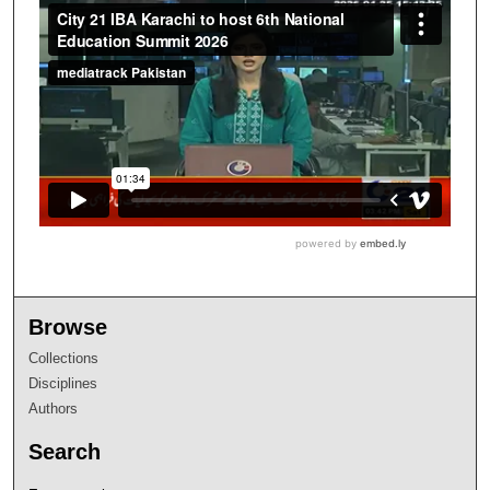
Browse
Collections
Disciplines
Authors
Search