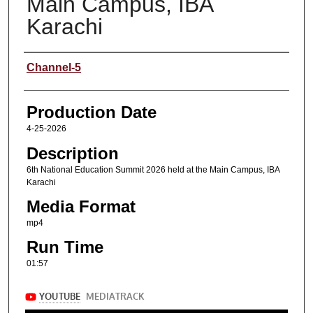
Main Campus, IBA
Karachi
Content Producers
Channel-5
Production Date
4-25-2026
Description
6th National Education Summit 2026 held at the Main Campus, IBA
Karachi
Media Format
mp4
Run Time
01:57