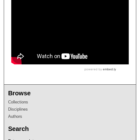
Browse
Collections
Disciplines
Authors
Search