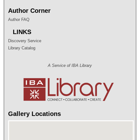
Author Corner
Author FAQ
LINKS
Discovery Service
Library Catalog
A Service of IBA Library
Gallery Locations