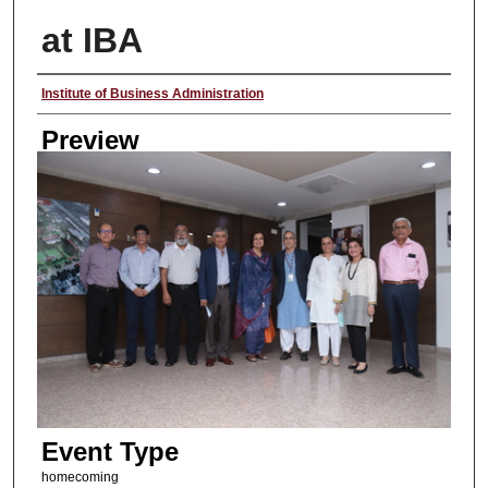
at IBA
Creator
Institute of Business Administration
Preview
Event Type
homecoming