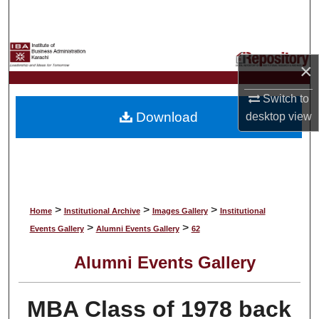
Search
Browse Collections
×
My Account
Switch to
Download
desktop
view
About
Digital Commons Network™
>
>
>
Home
Institutional Archive
Images Gallery
Institutional
>
>
Events Gallery
Alumni Events Gallery
62
Alumni Events Gallery
MBA Class of 1978 back