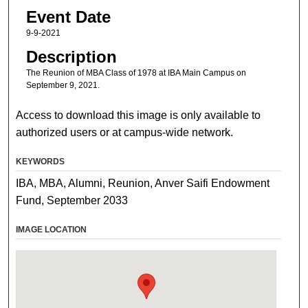
Event Date
9-9-2021
Description
The Reunion of MBA Class of 1978 at IBA Main Campus on
September 9, 2021.
Access to download this image is only available to
authorized users or at campus-wide network.
KEYWORDS
IBA, MBA, Alumni, Reunion, Anver Saifi Endowment
Fund, September 2033
IMAGE LOCATION