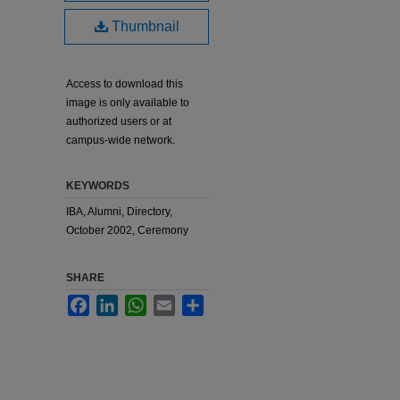
Thumbnail
Access to download this
image is only available to
authorized users or at
campus-wide network.
KEYWORDS
IBA, Alumni, Directory,
October 2002, Ceremony
SHARE
Facebook
LinkedIn
WhatsApp
Email
Share