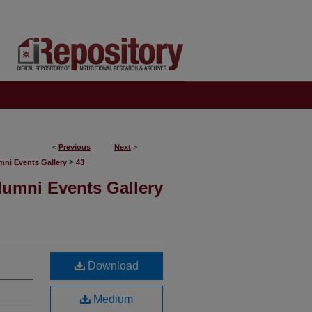
<
Previous
Next
>
>
mni Events Gallery
43
lumni Events Gallery
Download
Medium