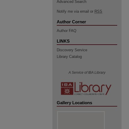
Advanced Search
Notify me via email or
RSS
Author Corner
Author FAQ
LINKS
Discovery Service
Library Catalog
A Service of IBA Library
Gallery Locations