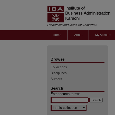
Home
About
My Account
Browse
Collections
Disciplines
Authors
Search
Enter search terms:
Select context to search: