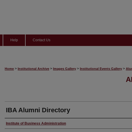
Help
Contact Us
>
>
>
>
Home
Institutional Archive
Images Gallery
Institutional Events Gallery
Alu
A
IBA Alumni Directory
Creator
Institute of Business Administration