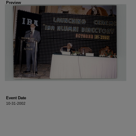
Preview
Event Date
10-31-2002