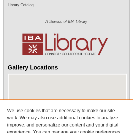
Library Catalog
A Service of IBA Library
Gallery Locations
We use cookies that are necessary to make our site
work. We may also use additional cookies to analyze,
improve, and personalize our content and your digital
View gallery on map
experience. You can manage your cookie preferences
View gallery in Google Earth