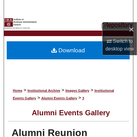
Search
Browse Collections
×
My Account
Switch to
desktop
view
Download
About
Digital Commons Network™
>
>
>
Home
Institutional Archive
Images Gallery
Institutional
>
>
Events Gallery
Alumni Events Gallery
3
Alumni Events Gallery
Alumni Reunion