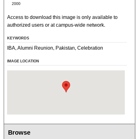
2000
Access to download this image is only available to
authorized users or at campus-wide network.
KEYWORDS
IBA, Alumni Reunion, Pakistan, Celebration
IMAGE LOCATION
Browse