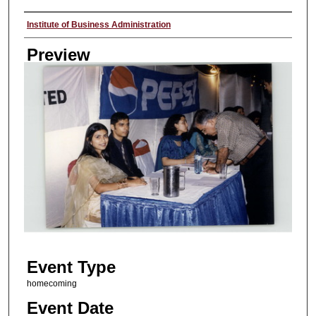
Creator
Institute of Business Administration
Preview
Event Type
homecoming
Event Date