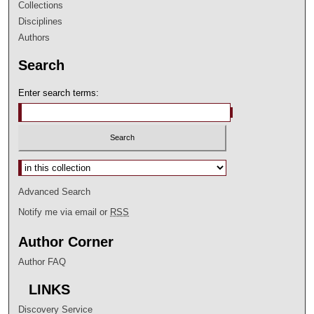
Collections
Disciplines
Authors
Search
Enter search terms:
Select context to search:
Advanced Search
Notify me via email or
RSS
Author Corner
Author FAQ
LINKS
Discovery Service