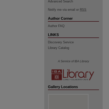
Advanced Search
Notify me via email or
RSS
Author Corner
Author FAQ
LINKS
Discovery Service
Library Catalog
A Service of IBA Library
Gallery Locations