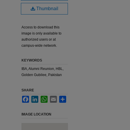
Thumbnail
Access to download this
image is only available to
authorized users or at
campus-wide network.
KEYWORDS
IBA, Alumni Reunion, HBL,
Golden Gubilee, Pakistan
SHARE
Facebook
LinkedIn
WhatsApp
Email
Share
IMAGE LOCATION