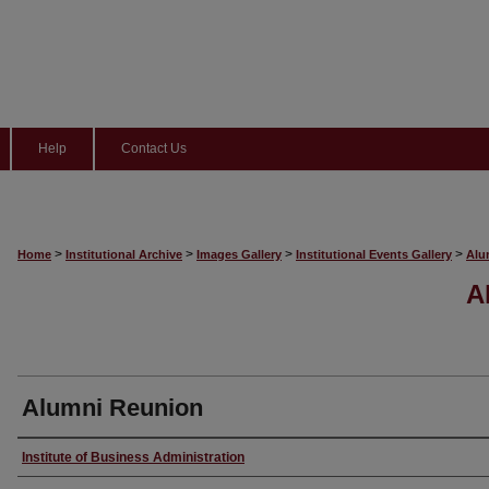
Help
Contact Us
>
>
>
>
Home
Institutional Archive
Images Gallery
Institutional Events Gallery
Alu
A
Alumni Reunion
Creator
Institute of Business Administration