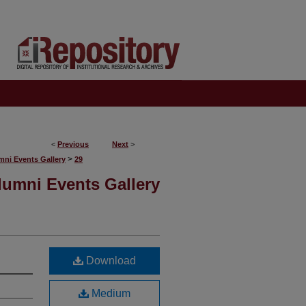
<
Previous
Next
>
>
mni Events Gallery
29
lumni Events Gallery
Download
Medium