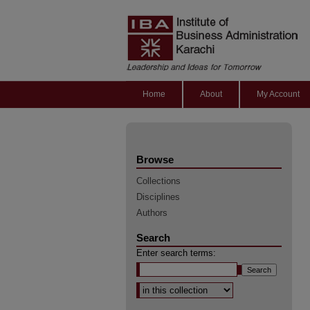
Home
About
My Account
Browse
Collections
Disciplines
Authors
Search
Enter search terms:
Select context to search: