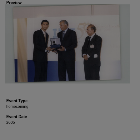
Preview
Event Type
homecoming
Event Date
2005