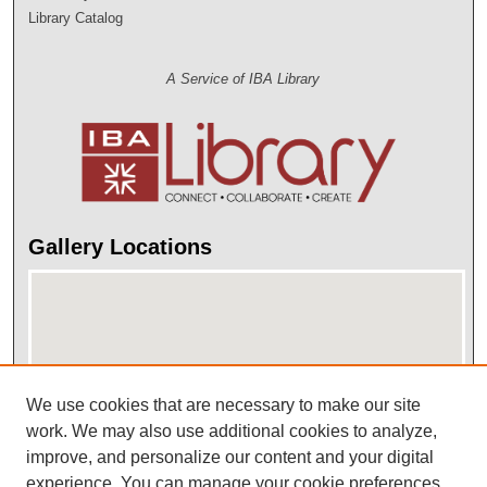
Library Catalog
A Service of IBA Library
Gallery Locations
We use cookies that are necessary to make our site
work. We may also use additional cookies to analyze,
improve, and personalize our content and your digital
View gallery on map
experience. You can manage your cookie preferences
View gallery in Google Earth