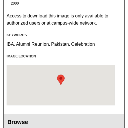
2000
Access to download this image is only available to
authorized users or at campus-wide network.
KEYWORDS
IBA, Alumni Reunion, Pakistan, Celebration
IMAGE LOCATION
Browse