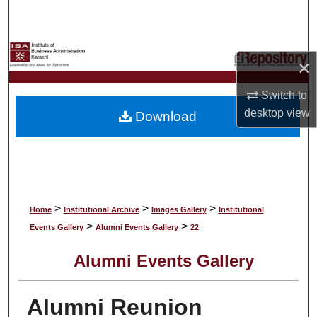
Search
Browse Collections
×
My Account
Switch to
desktop
view
Download
About
Digital Commons Network™
>
>
>
Home
Institutional Archive
Images Gallery
Institutional
>
>
Events Gallery
Alumni Events Gallery
22
Alumni Events Gallery
Alumni Reunion