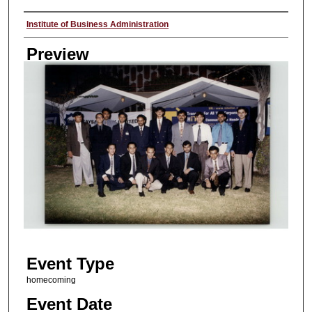
Creator
Institute of Business Administration
Preview
Event Type
homecoming
Event Date