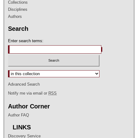
Collections
Disciplines
Authors
Search
Enter search terms:
Select context to search:
Advanced Search
Notify me via email or
RSS
Author Corner
Author FAQ
LINKS
Discovery Service