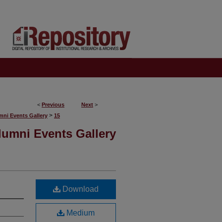
<
Previous
Next
>
>
mni Events Gallery
15
lumni Events Gallery
Download
Medium