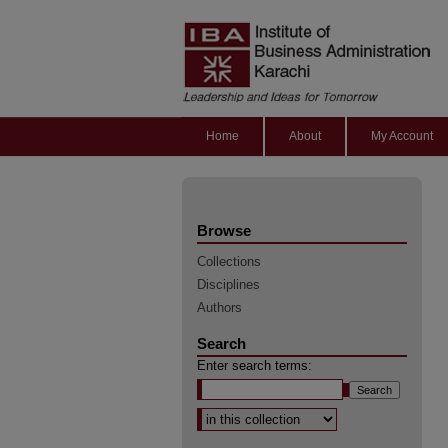
Home
About
My Account
Browse
Collections
Disciplines
Authors
Search
Enter search terms:
Select context to search: