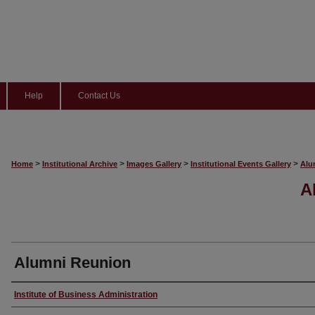
Help
Contact Us
>
>
>
>
Home
Institutional Archive
Images Gallery
Institutional Events Gallery
Alu
A
Alumni Reunion
Creator
Institute of Business Administration