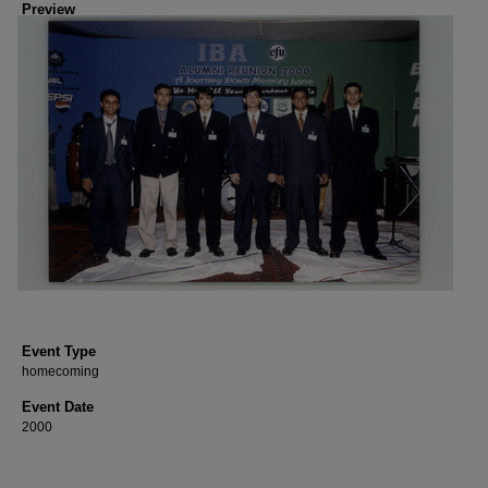
Preview
Event Type
homecoming
Event Date
2000