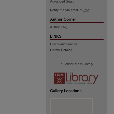
Advanced Search
Notify me via email or
RSS
Author Corner
Author FAQ
LINKS
Discovery Service
Library Catalog
A Service of IBA Library
Gallery Locations