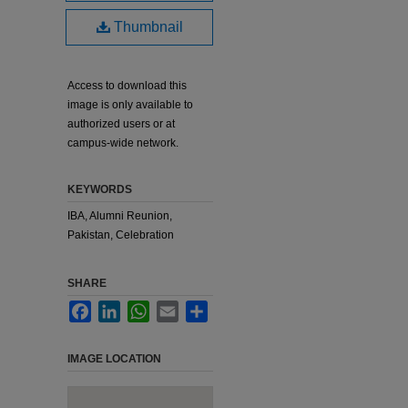
Thumbnail
Access to download this
image is only available to
authorized users or at
campus-wide network.
KEYWORDS
IBA, Alumni Reunion,
Pakistan, Celebration
SHARE
Facebook
LinkedIn
WhatsApp
Email
Share
IMAGE LOCATION